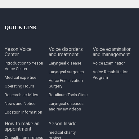
QUICK LINK
Yeson Voice
Voice disorders
Voice examination
Center
and treatment
and management
Introduction to Yeson
Laryngeal disease
Voice Examination
Voice Center
Laryngeal surgeries
Voice Rehabilitation
Medical expertise
Program
Voice Feminization
Operating Hours
Surgery
Research activities
Botulinum Toxin Clinic
News and Notice
Laryngeal diseases
and review videos
Location Information
How to make an
Yeson Inside
appointment
medical charity
Consultation process
project