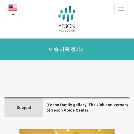
The
본
Toggle
문
13th
navigat
내
용
anniversary
바
로
of
가
Yeson
기
예송 가족 갤러리
Voice
Center
-
Yeson
[Yeson family gallery] The 13th anniversary
Gallery
Subject
of Yeson Voice Center