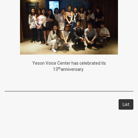
Yeson Voice Center has celebrated its
th
13
anniversary.
List