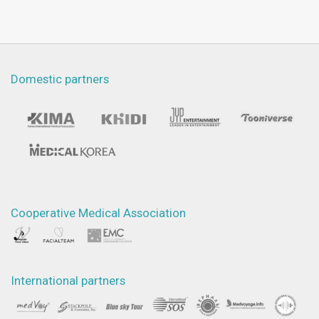
Domestic partners
Cooperative Medical Association
International partners