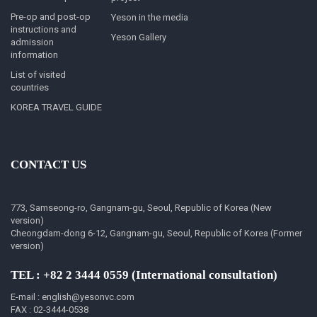
Pre-op and post-op
Yeson in the media
instructions and
Yeson Gallery
admission
information
List of visited
countries
KOREA TRAVEL GUIDE
CONTACT US
773, Samseong-ro, Gangnam-gu, Seoul, Republic of Korea (New
version)
Cheongdam-dong 6-12, Gangnam-gu, Seoul, Republic of Korea (Former
version)
TEL : +82 2 3444 0559 (International consultation)
E-mail : english@yesonvc.com
FAX : 02-3444-0538