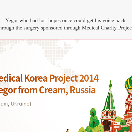
Yegor who had lost hopes once could get his voice back
hrough the surgery sponsored through Medical Charity Projec