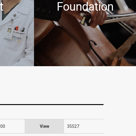
t
Foundation
:00
View
35527