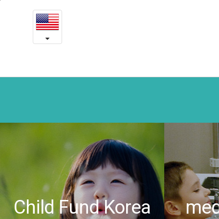
Thank
본
문
you
내
용
Korea!
바
로
Long-
가
awaited
기
victory
overcoming
Laryngeal
Papilloma
-
Yeson
Child Fund Korea
medi
medical