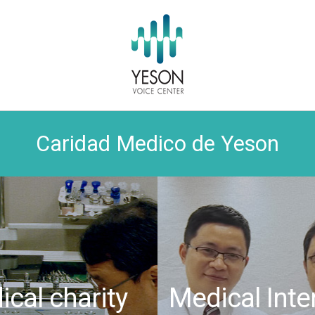
Caridad Medico de Yeson
cal charity
Medical Inte