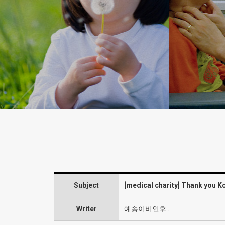
charity
Subject
[medical charity] Thank you 
Writer
예송이비인후…