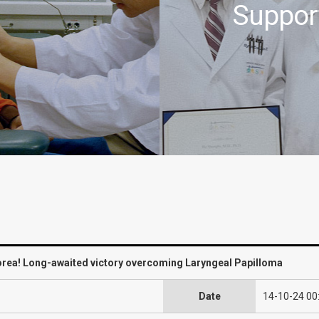
Suppor
Korea! Long-awaited victory overcoming Laryngeal Papilloma
Date
14-10-24 00