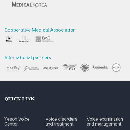
Cooperative Medical Association
International partners
QUICK LINK
Yeson Voice
Voice disorders
Voice examination
Center
and treatment
and management