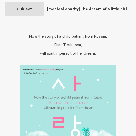
Subject
[medical charity] The dream of a little girl
Now the story of a child patient from Russia,
Elina Trofimova,
will start in pursuit of her dream.