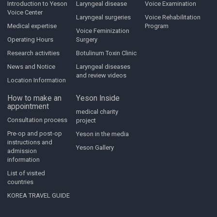
Introduction to Yeson
Laryngeal disease
Voice Examination
Voice Center
Laryngeal surgeries
Voice Rehabilitation
Medical expertise
Program
Voice Feminization
Operating Hours
Surgery
Research activities
Botulinum Toxin Clinic
News and Notice
Laryngeal diseases
and review videos
Location Information
How to make an
Yeson Inside
appointment
medical charity
Consultation process
project
Pre-op and post-op
Yeson in the media
instructions and
Yeson Gallery
admission
information
List of visited
countries
KOREA TRAVEL GUIDE