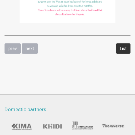
prev
next
List
Domestic partners