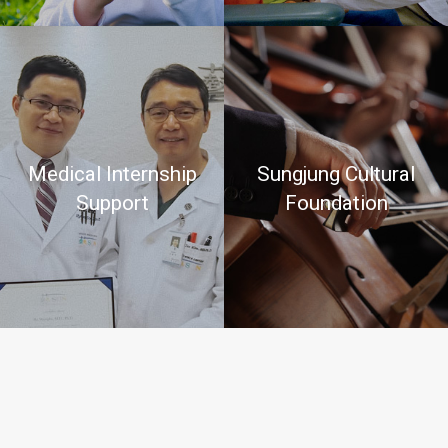
Medical Internship
Sungjung Cultural
Support
Foundation