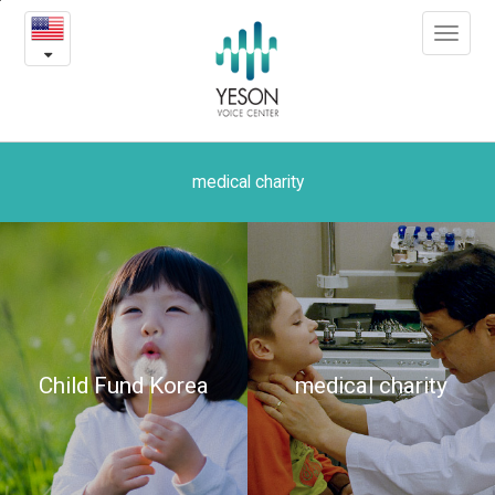
The
본
Toggle
문
dream
navigat
내
용
of
바
로
a
가
little
기
medical charity
girl
-
Yeson
medical
Child Fund Korea
medical charity
charity