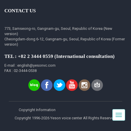
CONTACT US
773, Samseong-ro, Gangnam-gu, Seoul, Republic of Korea (New
version)
Cheongdam-dong 6-12, Gangnam-gu, Seoul, Republic of Korea (Former
version)
TEL : +82 2 3444 0559 (International consultation)
E-mail : english@yesonvc.com
FAX : 02-3444-0538
Copyright Information
Toggle
Copyright 1996-2026 Yeson voice center All Rights Reserved.
navigat