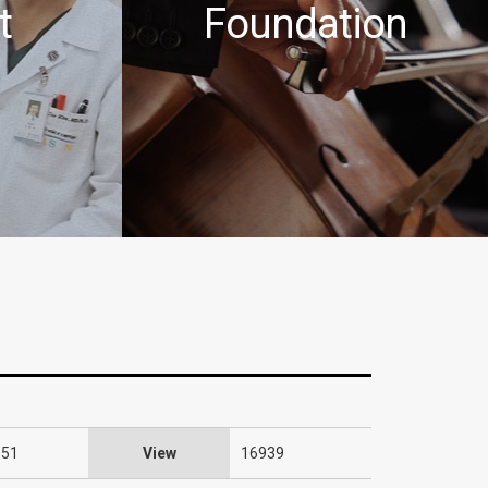
t
Foundation
:51
View
16939