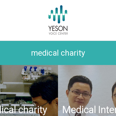
medical charity
cal charity
Medical Inte