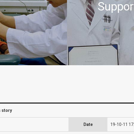
Suppor
s story
Date
19-10-11 17