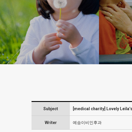
Subject
[medical charity] Lovely Leila’
Writer
예송이비인후과