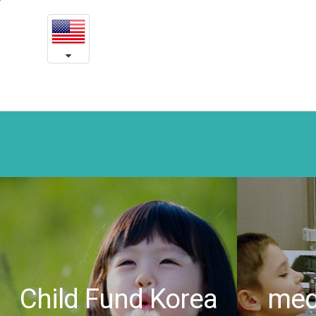
Lovely
본
문
Leila’s
내
용
story
바
로
-
가
Yeson
기
medical
charity
Child Fund Korea
medi