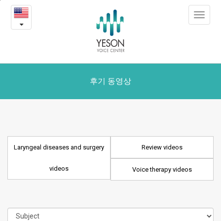
Laryngeal
본
Toggle
문
diseases
navigat
내
용
and
바
로
surgery
가
videos
기
후기 동영상
Laryngeal diseases and surgery
Review videos
videos
Voice therapy videos