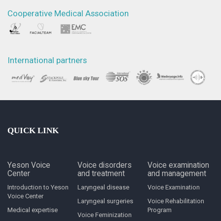
Cooperative Medical Association
International partners
QUICK LINK
Yeson Voice
Voice disorders
Voice examination
Center
and treatment
and management
Introduction to Yeson
Laryngeal disease
Voice Examination
Voice Center
Laryngeal surgeries
Voice Rehabilitation
Medical expertise
Program
Voice Feminization