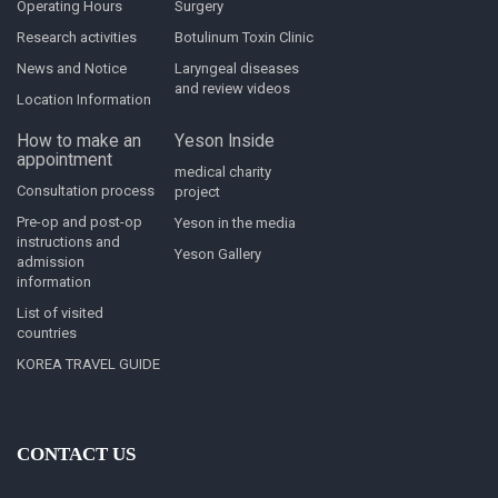
Operating Hours
Surgery
Research activities
Botulinum Toxin Clinic
News and Notice
Laryngeal diseases
and review videos
Location Information
How to make an
Yeson Inside
appointment
medical charity
Consultation process
project
Pre-op and post-op
Yeson in the media
instructions and
Yeson Gallery
admission
information
List of visited
countries
KOREA TRAVEL GUIDE
CONTACT US