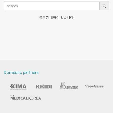
등록된 내역이 없습니다.
Domestic partners