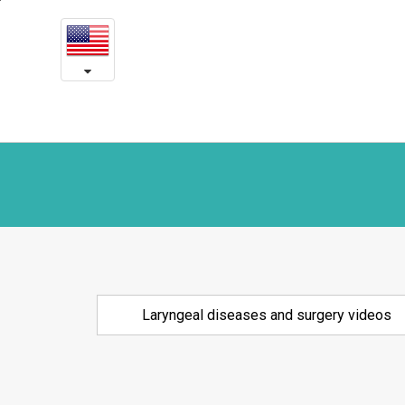
Laryngeal
본
문
diseases
내
용
and
바
로
surgery
가
videos
기
Laryngeal diseases and surgery videos