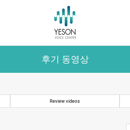
후기 동영상
Review videos