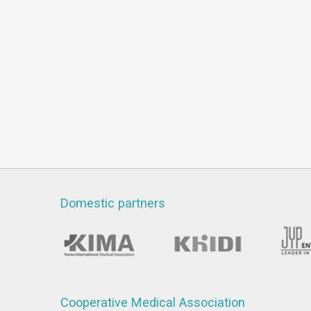
Domestic partners
Cooperative Medical Association