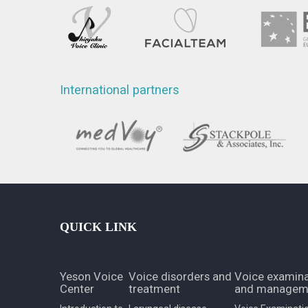
International partners
QUICK LINK
Yeson Voice
Voice disorders and
Voice examina
Center
treatment
and managem