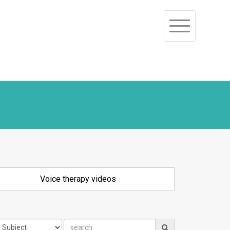
Toggle
navigation
Voice therapy videos