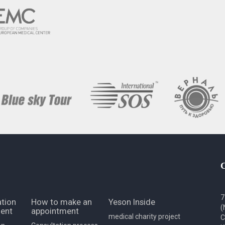
7
tion
How to make an
Yeson Inside
(
ent
appointment
medical charity project
C