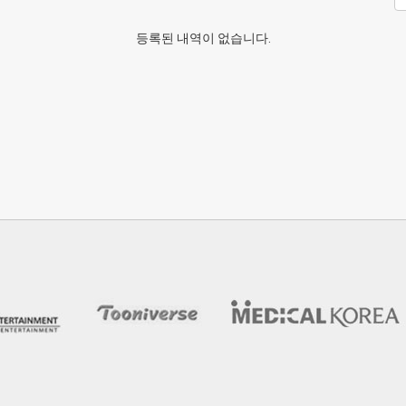
등록된 내역이 없습니다.