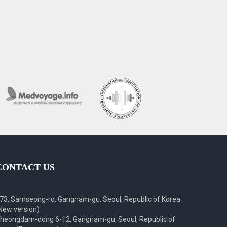
CONTACT US
73, Samseong-ro, Gangnam-gu, Seoul, Republic of Korea
New version)
heongdam-dong 6-12, Gangnam-gu, Seoul, Republic of