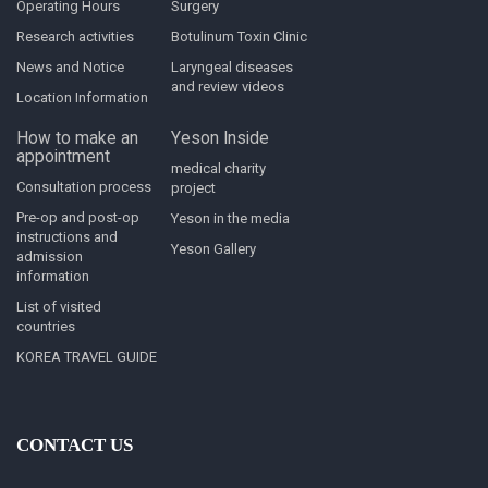
Operating Hours
Surgery
Research activities
Botulinum Toxin Clinic
News and Notice
Laryngeal diseases
and review videos
Location Information
How to make an
Yeson Inside
appointment
medical charity
Consultation process
project
Pre-op and post-op
Yeson in the media
instructions and
Yeson Gallery
admission
information
List of visited
countries
KOREA TRAVEL GUIDE
CONTACT US