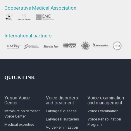
Cooperative Medical Association
International partners
QUICK LINK
Yeson Voice
Voice disorders
Voice examination
Center
and treatment
and management
Introduction to Yeson
Laryngeal disease
Voice Examination
Voice Center
Laryngeal surgeries
Voice Rehabilitation
Medical expertise
Program
Voice Feminization