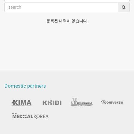
등록된 내역이 없습니다.
Domestic partners