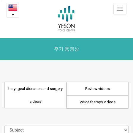
Laryngeal
본
Toggle
문
diseases
navigat
내
용
and
바
로
surgery
가
videos
기
후기 동영상
Laryngeal diseases and surgery
Review videos
videos
Voice therapy videos