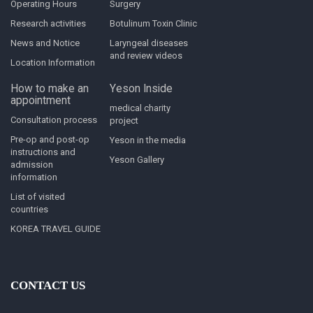
Operating Hours
Surgery
Research activities
Botulinum Toxin Clinic
News and Notice
Laryngeal diseases
and review videos
Location Information
How to make an
Yeson Inside
appointment
medical charity
Consultation process
project
Pre-op and post-op
Yeson in the media
instructions and
Yeson Gallery
admission
information
List of visited
countries
KOREA TRAVEL GUIDE
CONTACT US