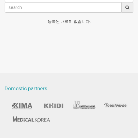
등록된 내역이 없습니다.
Domestic partners