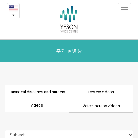
Laryngeal
본
Toggle
문
diseases
navigat
내
용
and
바
로
surgery
가
videos
기
후기 동영상
Laryngeal diseases and surgery
Review videos
videos
Voice therapy videos