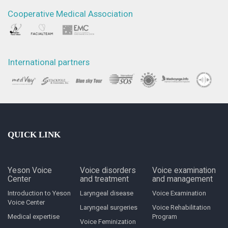
Cooperative Medical Association
International partners
QUICK LINK
Yeson Voice
Voice disorders
Voice examination
Center
and treatment
and management
Introduction to Yeson
Laryngeal disease
Voice Examination
Voice Center
Laryngeal surgeries
Voice Rehabilitation
Medical expertise
Program
Voice Feminization