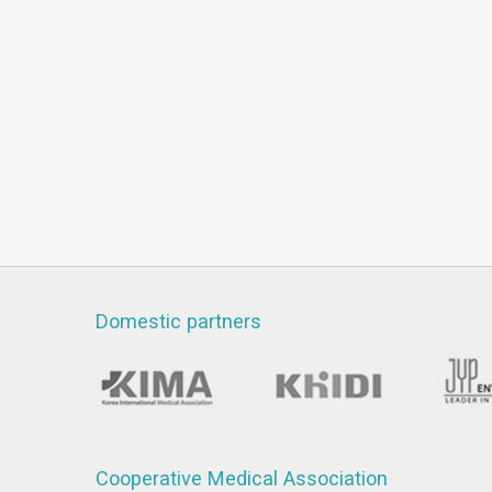
Domestic partners
Cooperative Medical Association