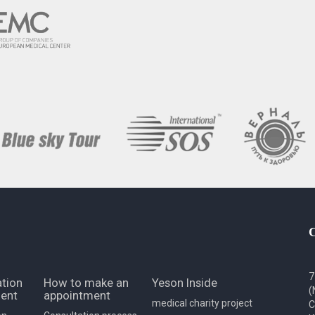
7
tion
How to make an
Yeson Inside
(
ent
appointment
medical charity project
C