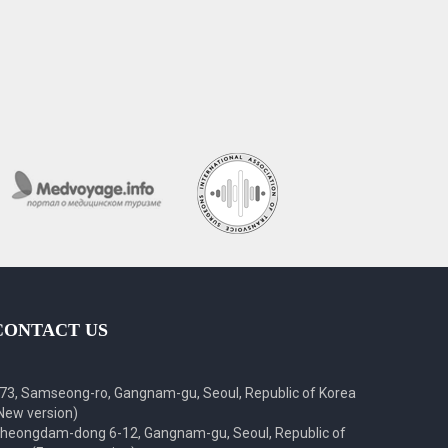
CONTACT US
73, Samseong-ro, Gangnam-gu, Seoul, Republic of Korea
New version)
heongdam-dong 6-12, Gangnam-gu, Seoul, Republic of