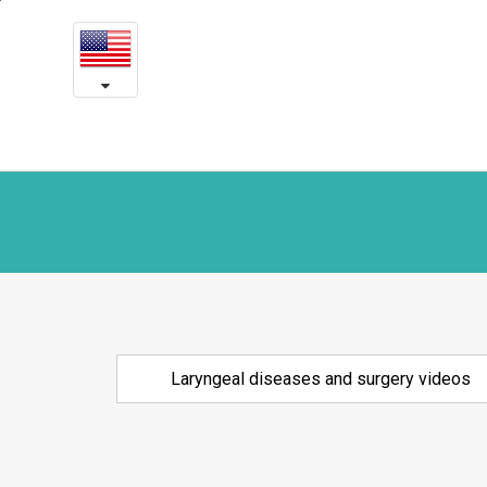
Laryngeal
본
문
diseases
내
용
and
바
로
surgery
가
videos
기
Laryngeal diseases and surgery videos