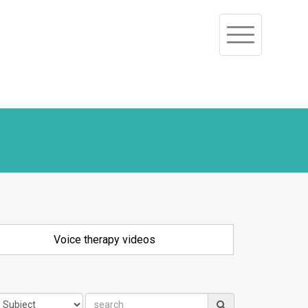
Toggle
navigation
Voice therapy videos