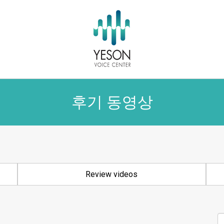
후기 동영상
Review videos