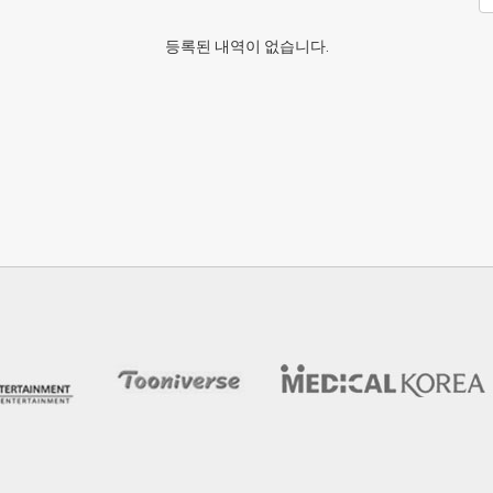
등록된 내역이 없습니다.