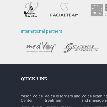
International partners
QUICK LINK
Yeson Voice
Voice disorders and
Voice examina
Center
treatment
and managem