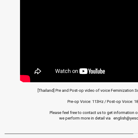
clip
-
Laryngeal
diseases
and
surgery
videos
[Thailand] Pre and Post-op video of voice Feminization Sur
Pre-op Voice: 113Hz / Post-op Voice: 18
Please feel free to contact us to get information o
we perform more in detail via   english@ye