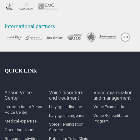
International partners
QUICK LINK
Yeson Voice
Voice disorders
Voice examination
Center
and treatment
and management
Introduction to Yeson
Laryngeal disease
Voice Examination
Voice Center
Laryngeal surgeries
Voice Rehabilitation
Medical expertise
Program
Voice Feminization
Operating Hours
Surgery
Research activities
Botulinum Toxin Clinic