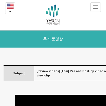
[Thai]
본
Toggle
문
Pre
navigat
내
용
and
바
로
Post-
가
op
기
후기 동영상
video
of
voice
[Review videos] [Thai] Pre and Post-op video o
Subject
Feminization
view clip
Surgery
+
interview