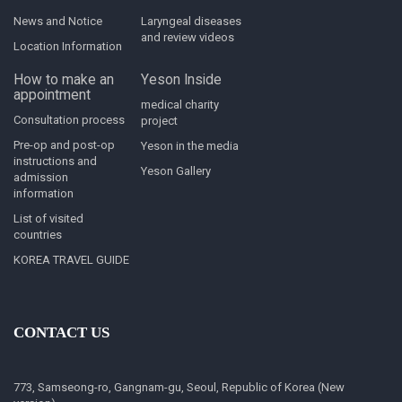
News and Notice
Laryngeal diseases
and review videos
Location Information
How to make an
Yeson Inside
appointment
medical charity
Consultation process
project
Pre-op and post-op
Yeson in the media
instructions and
Yeson Gallery
admission
information
List of visited
countries
KOREA TRAVEL GUIDE
CONTACT US
773, Samseong-ro, Gangnam-gu, Seoul, Republic of Korea (New