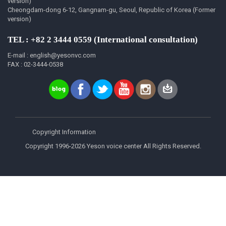
version)
Cheongdam-dong 6-12, Gangnam-gu, Seoul, Republic of Korea (Former
version)
TEL : +82 2 3444 0559 (International consultation)
E-mail : english@yesonvc.com
FAX : 02-3444-0538
Copyright Information
Copyright 1996-2026 Yeson voice center All Rights Reserved.