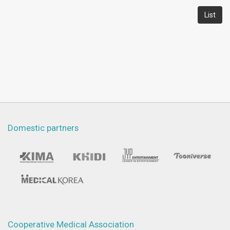
List
Domestic partners
Cooperative Medical Association