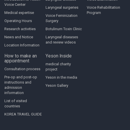
Voice Center
Laryngeal surgeries
Voice Rehabilitation
Medical expertise
Program
Voice Feminization
Operating Hours
Surgery
Research activities
Botulinum Toxin Clinic
News and Notice
Laryngeal diseases
and review videos
Location Information
How to make an
Yeson Inside
appointment
medical charity
Consultation process
project
Pre-op and post-op
Yeson in the media
instructions and
Yeson Gallery
admission
information
List of visited
countries
KOREA TRAVEL GUIDE