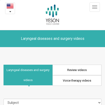
Laryngeal
본
Toggle
문
diseases
navigat
내
용
and
바
로
surgery
가
videos
기
Laryngeal diseases and surgery videos
Laryngeal diseases and surgery
Review videos
videos
Voice therapy videos