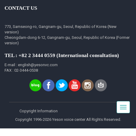
CONTACT US
773, Samseong-ro, Gangnam-gu, Seoul, Republic of Korea (New
version)
Cheongdam-dong 6-12, Gangnam-gu, Seoul, Republic of Korea (Former
version)
TEL : +82 2 3444 0559 (International consultation)
E-mail : english@yesonvc.com
FAX : 02-3444-0538
Toggle
Copyright Information
navigat
Copyright 1996-2026 Yeson voice center All Rights Reserved.