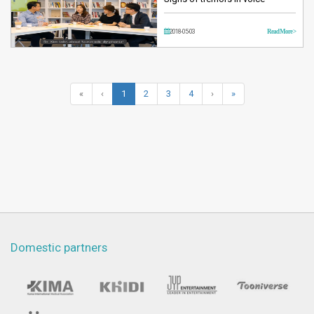
2018-05-03
Read More >
«
‹
1
2
3
4
›
»
Domestic partners