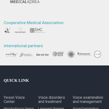
Cooperative Medical Association
International partners
QUICK LINK
Yeson Voice
Voice disorders
Voice examination
Center
and treatment
and management
Introduction to Yeson
Laryngeal disease
Voice Examination