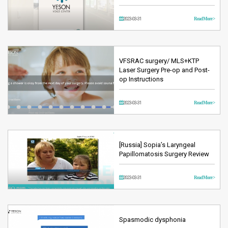
2023-03-31
Read More >
VFSRAC surgery/ MLS+KTP
Laser Surgery Pre-op and Post-
op Instructions
2023-03-31
Read More >
[Russia] Sopia’s Laryngeal
Papillomatosis Surgery Review
2023-03-31
Read More >
Spasmodic dysphonia