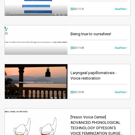
2021-11-10
Read More >
Being true to ourselves!
2021-11-08
Read More >
Laryngeal papillomatosis -
Voice restoration
2021-10-18
Read More >
[Yeson Voice Center]
ADVANCED PHONOLOGICAL
TECHNOLOGY OFYESON’S
VOICE FEMINIZATION SURGE…