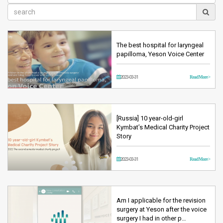
The best hospital for laryngeal
papilloma, Yeson Voice Center
2023-03-31
Read More >
[Russia] 10 year-old-girl
Kymbat’s Medical Charity Project
Story
2023-03-31
Read More >
Am I applicable for the revision
surgery at Yeson after the voice
surgery I had in other p…