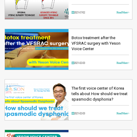
2021-07-02
Read More >
Botox treatment after the
VFSRAC surgery with Yeson
Voice Center
2021-02-03
Read More >
The first voice center of Korea
tells about How should we treat
spasmodic dysphonia?
2021-02-03
Read More >