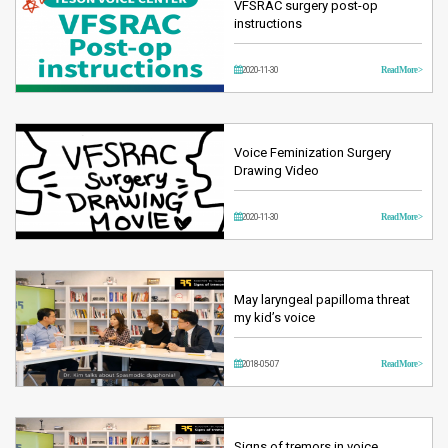
VFSRAC surgery post-op
instructions
2020-11-30
Read More >
Voice Feminization Surgery
Drawing Video
2020-11-30
Read More >
May laryngeal papilloma threat
my kid’s voice
2018-05-07
Read More >
Signs of tremors in voice