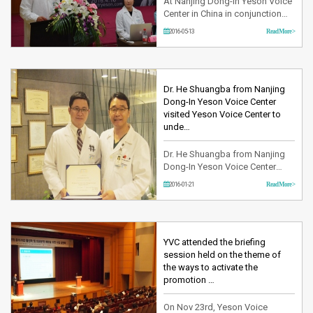
At Nanjing Dong-In Yeson Voice
Center in China in conjunction
with Yeson Voice Center in
2016-05-13
Read More >
Korea has opened a festival on
Sat, Apr 16th under the theme of
‘Explore your voice.’ This festival
was aimed at celebrating the
World Voice Day and free
Dr. He Shuangba from Nanjing
consultation and examination
Dong-In Yeson Voice Center
were held as part of eve…
visited Yeson Voice Center to
unde…
Dr. He Shuangba from Nanjing
Dong-In Yeson Voice Center
visited Yeson Voice Center to
2016-01-21
Read More >
undergo the training program.
Having finished the doctoral
course in Otorhinolaryngology,
Dr. he has been dedicating
himself as a head doctor for
YVC attended the briefing
Nanjing Dong-In Yeson Voice
session held on the theme of
Center. During the internship
the ways to activate the
program, D…
promotion …
On Nov 23rd, Yeson Voice