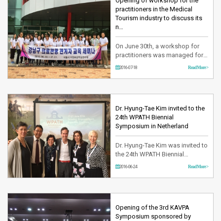
Health and Welfare has
Opening of workshop for the
attracted more than 15000
practitioners in the Medical
people dedicating in the …
Tourism industry to discuss its
n…
On June 30th, a workshop for
practitioners was managed for 1
night and 2 days at the Seoul
2016-07-18
Read More >
training institute in order to form
and expand the network.During
this event, all the registered
groups of Gangnam-gu Medical
Tourism Association including
Dr. Hyung-Tae Kim invited to the
Yeson Voice Center was
24th WPATH Biennial
gathered and fully discussed r…
Symposium in Netherland
Dr. Hyung-Tae Kim was invited to
the 24th WPATH Biennial
Symposium in Netherland from
2016-06-24
Read More >
June 17th to June 21st and
presented his research finding
he has investigated for the last
12 years with regards to the
Vocal Folds Shortening and
Opening of the 3rd KAVPA
Retrodisplacement of Anterior
Symposium sponsored by