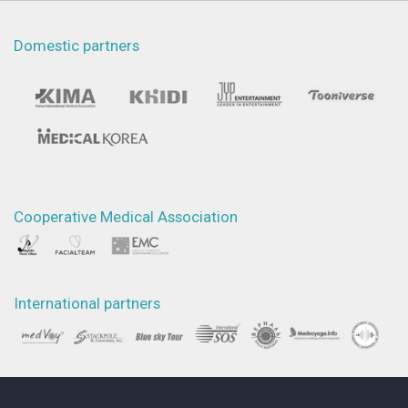
Domestic partners
Cooperative Medical Association
International partners