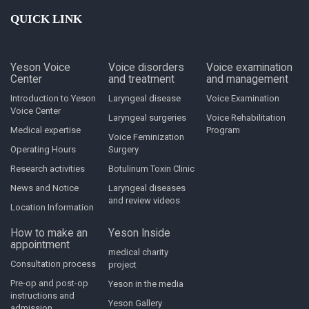
QUICK LINK
Yeson Voice
Voice disorders
Voice examination
Center
and treatment
and management
Introduction to Yeson
Laryngeal disease
Voice Examination
Voice Center
Laryngeal surgeries
Voice Rehabilitation
Medical expertise
Program
Voice Feminization
Operating Hours
Surgery
Research activities
Botulinum Toxin Clinic
News and Notice
Laryngeal diseases
and review videos
Location Information
How to make an
Yeson Inside
appointment
medical charity
Consultation process
project
Pre-op and post-op
Yeson in the media
instructions and
Yeson Gallery
admission