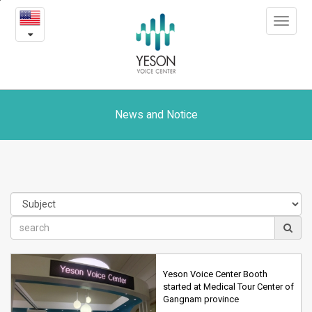
News
본
Toggle
문
and
navigat
내
용
Notice
바
로
가
기
News and Notice
Yeson Voice Center Booth
started at Medical Tour Center of
Gangnam province