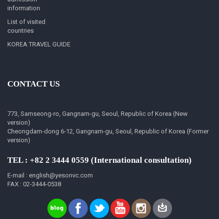
information
List of visited
countries
KOREA TRAVEL GUIDE
CONTACT US
773, Samseong-ro, Gangnam-gu, Seoul, Republic of Korea (New
version)
Cheongdam-dong 6-12, Gangnam-gu, Seoul, Republic of Korea (Former
version)
TEL : +82 2 3444 0559 (International consultation)
E-mail : english@yesonvc.com
FAX : 02-3444-0538