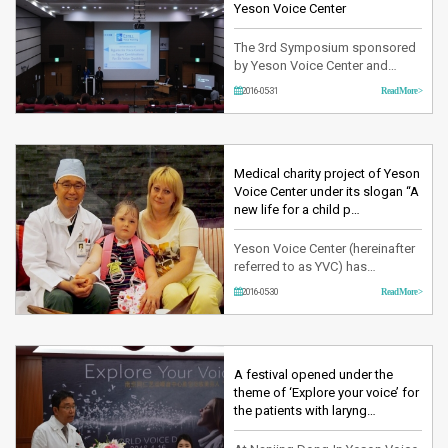
Commissure surgery. In this 24th
Yeson Voice Center
WPAT…
The 3rd Symposium sponsored
by Yeson Voice Center and
organized by KAVPA (The
2016-05-31
Read More >
Korean Association for Voice of
Performing Arts established to
systematically educate the
artists and professors
dedicating in the voice industry
Medical charity project of Yeson
leading the Korea’s performance
Voice Center under its slogan “A
and art) was held on May 28th,
new life for a child p…
2016 at the…
Yeson Voice Center (hereinafter
referred to as YVC) has
participated in the 2016 first half
2016-05-30
Read More >
year medical charity project
from May 10th for two weeks.
Having started this project since
2011, many child patients have
visited Korea from developing
A festival opened under the
countries where it lacks of well-
theme of ‘Explore your voice’ for
equipped medical facil…
the patients with laryng…