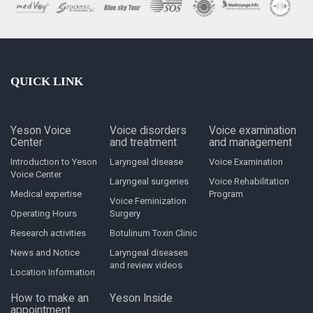
QUICK LINK
Yeson Voice
Voice disorders
Voice examination
Center
and treatment
and management
Introduction to Yeson
Laryngeal disease
Voice Examination
Voice Center
Laryngeal surgeries
Voice Rehabilitation
Medical expertise
Program
Voice Feminization
Operating Hours
Surgery
Research activities
Botulinum Toxin Clinic
News and Notice
Laryngeal diseases
and review videos
Location Information
How to make an
Yeson Inside
appointment