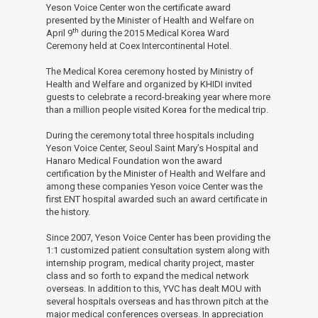
Yeson Voice Center won the certificate award
Health
presented by the Minister of Health and Welfare on
th
April 9
during the 2015 Medical Korea Ward
and
Ceremony held at Coex Intercontinental Hotel.
The Medical Korea ceremony hosted by Ministry of
Welfare
Health and Welfare and organized by KHIDI invited
guests to celebrate a record-breaking year where more
-
than a million people visited Korea for the medical trip.
News
During the ceremony total three hospitals including
Yeson Voice Center, Seoul Saint Mary’s Hospital and
and
Hanaro Medical Foundation won the award
certification by the Minister of Health and Welfare and
Notice
among these companies Yeson voice Center was the
first ENT hospital awarded such an award certificate in
the history.
Since 2007, Yeson Voice Center has been providing the
1:1 customized patient consultation system along with
internship program, medical charity project, master
class and so forth to expand the medical network
overseas. In addition to this, YVC has dealt MOU with
several hospitals overseas and has thrown pitch at the
major medical conferences overseas. In appreciation