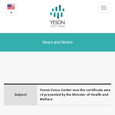
Yeson
본
Toggle
문
Voice
navigat
내
용
Center
바
로
won
가
the
기
News and Notice
certificate
award
presented
by
Yeson Voice Center won the certificate awa
the
Subject
rd presented by the Minister of Health and
Welfare
Minister
of