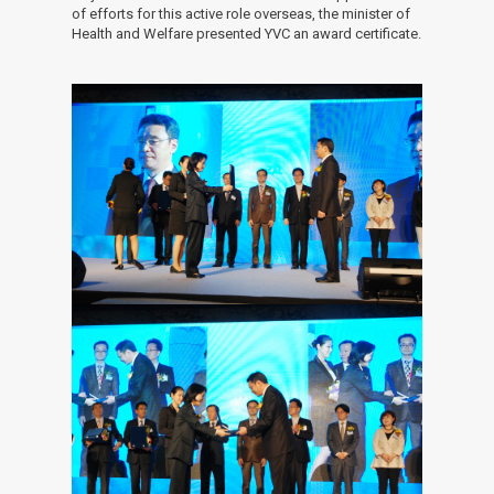
of efforts for this active role overseas, the minister of
Health and Welfare presented YVC an award certificate.