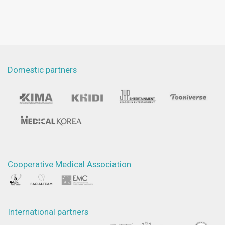
Domestic partners
Cooperative Medical Association
International partners