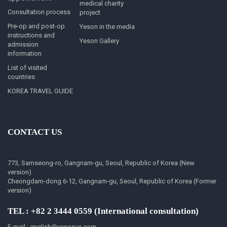
medical charity
Consultation process
project
Pre-op and post-op
Yeson in the media
instructions and
Yeson Gallery
admission
information
List of visited
countries
KOREA TRAVEL GUIDE
CONTACT US
773, Samseong-ro, Gangnam-gu, Seoul, Republic of Korea (New
version)
Cheongdam-dong 6-12, Gangnam-gu, Seoul, Republic of Korea (Former
version)
TEL : +82 2 3444 0559 (International consultation)
E-mail : english@yesonvc.com