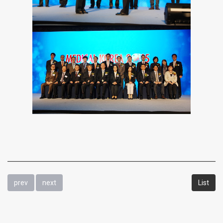
prev
next
List