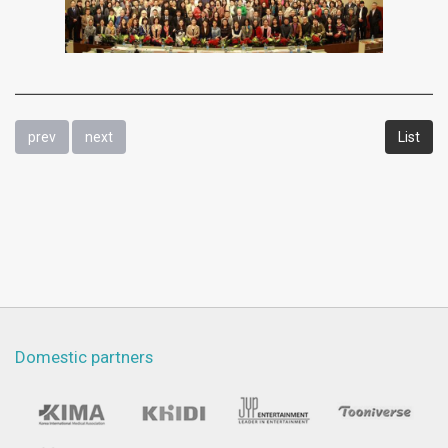
prev
next
List
Domestic partners