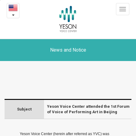
Yeson
본
Toggle
문
Voice
navigat
내
용
Center
바
로
attended
가
the
기
News and Notice
1st
Forum
of
Voice
Yeson Voice Center attended the 1st Forum
of
Subject
of Voice of Performing Art in Beijing
Performing
Art
Yeson Voice Center (herein after referred as YVC) was