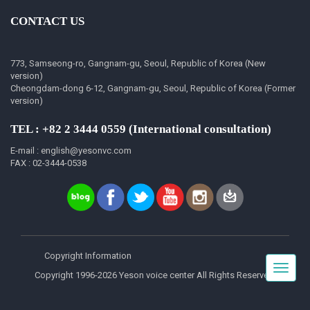
CONTACT US
773, Samseong-ro, Gangnam-gu, Seoul, Republic of Korea (New
version)
Cheongdam-dong 6-12, Gangnam-gu, Seoul, Republic of Korea (Former
version)
TEL : +82 2 3444 0559 (International consultation)
E-mail : english@yesonvc.com
FAX : 02-3444-0538
Copyright Information
Toggle
Copyright 1996-2026 Yeson voice center All Rights Reserved.
navigat