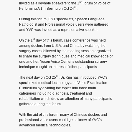
st
invited as a keynote speakers to the 1
Forum of Voice of
in
th
Performing Art in Beijing on Oct 24
.
Beijing
During this forum, ENT specialists, Speech Language
Pathologist and Professional voice users were gathered
and YVC was invited as a representative speaker.
-
st
On the 1
day of this forum, case conference was held
News
among doctors from U.S.A. and China by watching the
surgery cases followed by the meeting session organized
and
to share the surgery techniques and medical knowledge of
one another. Yeson Voice Center’s outstanding surgery
Notice
technique caught an interest of other participants.
th
The next day on Oct 25
, Dr. Kim has introduced YVC’s
specialized medical technology and Voice Examination
Curriculum by dividing the topics into three main
categories including diagnosis, treatment and
rehabilitation which drew an attention of many participants
gathered during the forum.
With the aid of this forum, many of Chinese doctors and
professional voice users could get to know of YVC’s
advanced medical technologies.