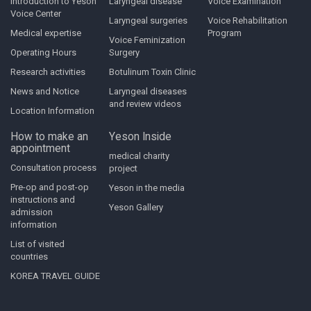
Introduction to Yeson
Laryngeal disease
Voice Examination
Voice Center
Laryngeal surgeries
Voice Rehabilitation
Medical expertise
Program
Voice Feminization
Operating Hours
Surgery
Research activities
Botulinum Toxin Clinic
News and Notice
Laryngeal diseases
and review videos
Location Information
How to make an
Yeson Inside
appointment
medical charity
Consultation process
project
Pre-op and post-op
Yeson in the media
instructions and
Yeson Gallery
admission
information
List of visited
countries
KOREA TRAVEL GUIDE