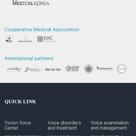
Cooperative Medical Association
International partners
QUICK LINK
Yeson Voice
Voice disorders
Voice examination
Center
and treatment
and management