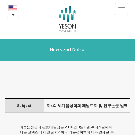
제
본
Toggle
문
4
navigat
내
용
회
바
로
세
가
계
기
News and Notice
음
성
학
회
Subject
제4회 세계음성학회 패널주제 및 연구논문 발표
패
널
예송음성센터 김형태원장은 2010년 9월 6일 부터 9일까지
주
서울 코엑스에서 열린 제4회 세계음성학회에서 패널세션 주