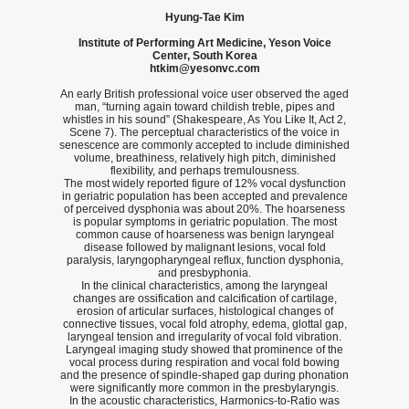
Hyung-Tae Kim
Institute of Performing Art Medicine, Yeson Voice
Center, South Korea
htkim@yesonvc.com
An early British professional voice user observed the aged
man, “turning again toward childish treble, pipes and
whistles in his sound” (Shakespeare, As You Like It, Act 2,
Scene 7). The perceptual characteristics of the voice in
senescence are commonly accepted to include diminished
volume, breathiness, relatively high pitch, diminished
flexibility, and perhaps tremulousness.
The most widely reported figure of 12% vocal dysfunction
in geriatric population has been accepted and prevalence
of perceived dysphonia was about 20%. The hoarseness
is popular symptoms in geriatric population. The most
common cause of hoarseness was benign laryngeal
disease followed by malignant lesions, vocal fold
paralysis, laryngopharyngeal reflux, function dysphonia,
and presbyphonia.
In the clinical characteristics, among the laryngeal
changes are ossification and calcification of cartilage,
erosion of articular surfaces, histological changes of
connective tissues, vocal fold atrophy, edema, glottal gap,
laryngeal tension and irregularity of vocal fold vibration.
Laryngeal imaging study showed that prominence of the
vocal process during respiration and vocal fold bowing
and the presence of spindle-shaped gap during phonation
were significantly more common in the presbylaryngis.
In the acoustic characteristics, Harmonics-to-Ratio was