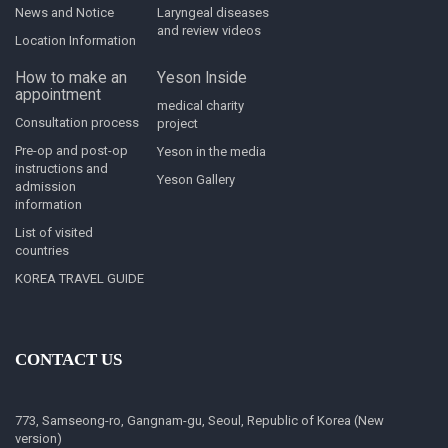
News and Notice
Laryngeal diseases
and review videos
Location Information
How to make an
Yeson Inside
appointment
medical charity
Consultation process
project
Pre-op and post-op
Yeson in the media
instructions and
Yeson Gallery
admission
information
List of visited
countries
KOREA TRAVEL GUIDE
CONTACT US
773, Samseong-ro, Gangnam-gu, Seoul, Republic of Korea (New
version)