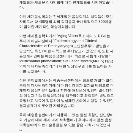
제발표와 새로운 검사방법에 대한 연제발표를 시행하였습니
제
다.
이번 세계음성학회는 전세계적인 음성학계의 석학들이 모인
및
자리로서 약 400명의 외국 학자들과 국내외적으로 800여명
이 참여한 세계적인 학술대회입니다.
연
이번 세계음성학회에서 "Aging Voice(목소리의 노화)"라는
주제의 패널세션에서 "Epidemiology and Clinical
구
Characteristics of Presbylaryngis(노인성후두의 발병율과
임상적인 특징)"이란 제목으로 주제발표가 있었으며, 또한 자
논
유연제시간에는 예송음성센터에서 최초로 새롭게 개발한 "
Multichannel phonokinetic evaluation system(MPES) (발성
문
역학적 다차원측정기)"에 대한 임상연구결과를 발표하는 자
리를 갖었습니다.
발
이번 연제발표에서는 예송음성센터에서 최초로 개발한 발성
역학적 다차원측정기에 대한 임상경험과 결과를 바탕으로 현
표
재까지 음성전문인들에서 진단에 어려움이 있었던 발성패턴
의 이상과 기능적 발성장애를 객관적이고 과학적인 방법으로
-
측정하고 치료에 적용하여 발성패턴변화에 시행할 수 있었던
결과발표가 이루어진 자리였습니다.
News
특히 예송음성센터에서 시행하고 있는 앞선 최첨단 진단장비
와 기술에 대해 세계 여러 석학들에게 우리나라의 앞선 음성
and
의학분야의 의료기술을알릴 수 있는 좋은 기회가 되었습니
다.