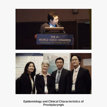
Notice
Epidemiology and Clinical Characteristics of
Presbylaryngis