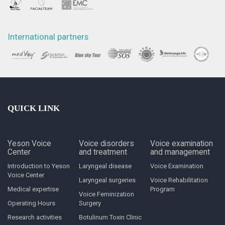
International partners
QUICK LINK
Yeson Voice
Voice disorders
Voice examination
Center
and treatment
and management
Introduction to Yeson
Laryngeal disease
Voice Examination
Voice Center
Laryngeal surgeries
Voice Rehabilitation
Medical expertise
Program
Voice Feminization
Operating Hours
Surgery
Research activities
Botulinum Toxin Clinic