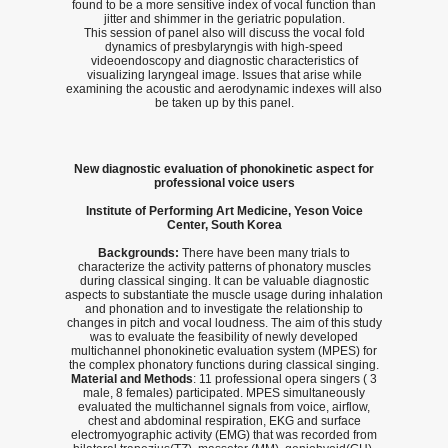
found to be a more sensitive index of vocal function than
jitter and shimmer in the geriatric population.
This session of panel also will discuss the vocal fold
dynamics of presbylaryngis with high-speed
videoendoscopy and diagnostic characteristics of
visualizing laryngeal image. Issues that arise while
examining the acoustic and aerodynamic indexes will also
be taken up by this panel.
New diagnostic evaluation of phonokinetic aspect for
professional voice users
Institute of Performing Art Medicine, Yeson Voice
Center, South Korea
Backgrounds:
There have been many trials to
characterize the activity patterns of phonatory muscles
during classical singing. It can be valuable diagnostic
aspects to substantiate the muscle usage during inhalation
and phonation and to investigate the relationship to
changes in pitch and vocal loudness. The aim of this study
was to evaluate the feasibility of newly developed
multichannel phonokinetic evaluation system (MPES) for
the complex phonatory functions during classical singing.
Material and Methods
: 11 professional opera singers ( 3
male, 8 females) participated. MPES simultaneously
evaluated the multichannel signals from voice, airflow,
chest and abdominal respiration, EKG and surface
electromyographic activity (EMG) that was recorded from