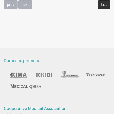
prev
next
List
Domestic partners
Cooperative Medical Association