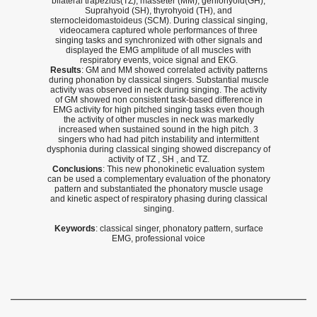
bilateral trapezius(TZ), masseter (MM), geniohyoid(GH),
Suprahyoid (SH), thyrohyoid (TH), and
sternocleidomastoideus (SCM). During classical singing,
videocamera captured whole performances of three
singing tasks and synchronized with other signals and
displayed the EMG amplitude of all muscles with
respiratory events, voice signal and EKG.
Results
: GM and MM showed correlated activity patterns
during phonation by classical singers. Substantial muscle
activity was observed in neck during singing. The activity
of GM showed non consistent task-based difference in
EMG activity for high pitched singing tasks even though
the activity of other muscles in neck was markedly
increased when sustained sound in the high pitch. 3
singers who had had pitch instability and intermittent
dysphonia during classical singing showed discrepancy of
activity of TZ , SH , and TZ.
Conclusions
: This new phonokinetic evaluation system
can be used a complementary evaluation of the phonatory
pattern and substantiated the phonatory muscle usage
and kinetic aspect of respiratory phasing during classical
singing.
Keywords
: classical singer, phonatory pattern, surface
EMG, professional voice