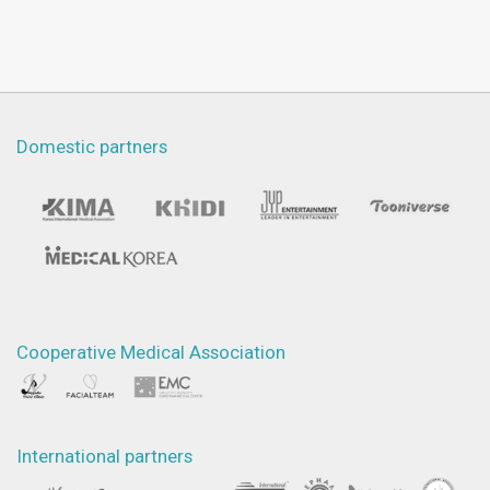
Domestic partners
Cooperative Medical Association
International partners