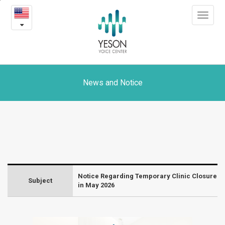
Notice
본
Toggle
문
Regarding
navigat
내
용
Temporary
바
로
Clinic
가
Closure
기
News and Notice
in
May
2026
-
Notice Regarding Temporary Clinic Closure
News
Subject
in May 2026
and
Notice