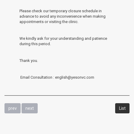
Please check our temporary closure schedule in
advance to avoid any inconvenience when making
appointments or visiting the clinic.
We kindly ask for your understanding and patience
during this period.
Thank you.
Email Consultation : english@yesonvc.com
prev
next
List