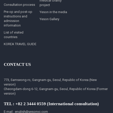
medical charity
Consultation process
project
Pre-op and post-op
Yeson in the media
instructions and
Yeson Gallery
admission
information
List of visited
countries
KOREA TRAVEL GUIDE
CONTACT US
773, Samseong-ro, Gangnam-gu, Seoul, Republic of Korea (New
version)
Cheongdam-dong 6-12, Gangnam-gu, Seoul, Republic of Korea (Former
version)
TEL : +82 2 3444 0559 (International consultation)
E-mail : english@yesonvc.com