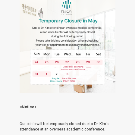
<Notice>
Our clinic will be temporarily closed due to Dr. Kim’s
attendance at an overseas academic conference.