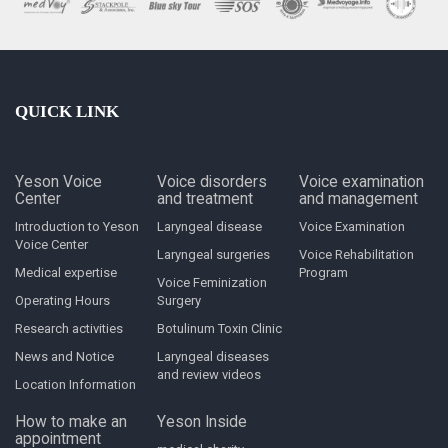
QUICK LINK
Yeson Voice
Voice disorders
Voice examination
Center
and treatment
and management
Introduction to Yeson
Laryngeal disease
Voice Examination
Voice Center
Laryngeal surgeries
Voice Rehabilitation
Medical expertise
Program
Voice Feminization
Operating Hours
Surgery
Research activities
Botulinum Toxin Clinic
News and Notice
Laryngeal diseases
and review videos
Location Information
How to make an
Yeson Inside
appointment