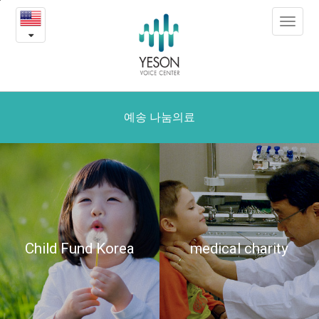
Yeson
본
Toggle
문
medical
navigat
내
용
charity
바
로
가
기
예송 나눔의료
Child Fund Korea
medical charity