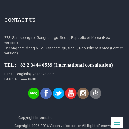
CONTACT US
773, Samseong-ro, Gangnam-gu, Seoul, Republic of Korea (New
version)
Cheongdam-dong 6-12, Gangnam-gu, Seoul, Republic of Korea (Former
version)
TEL : +82 2 3444 0559 (International consultation)
E-mail : english@yesonvc.com
FAX : 02-3444-0538
Copyright Information
Toggle
Copyright 1996-2026 Yeson voice center All Rights Reserved.
navigat