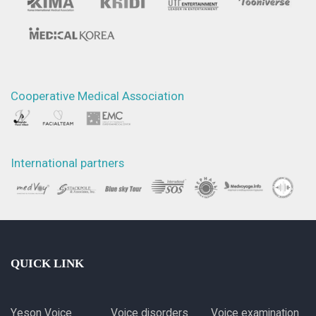
Cooperative Medical Association
International partners
QUICK LINK
Yeson Voice
Voice disorders
Voice examination