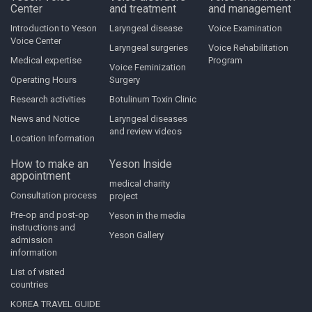
Center
and treatment
and management
Introduction to Yeson
Laryngeal disease
Voice Examination
Voice Center
Laryngeal surgeries
Voice Rehabilitation
Medical expertise
Program
Voice Feminization
Operating Hours
Surgery
Research activities
Botulinum Toxin Clinic
News and Notice
Laryngeal diseases
and review videos
Location Information
How to make an
Yeson Inside
appointment
medical charity
Consultation process
project
Pre-op and post-op
Yeson in the media
instructions and
Yeson Gallery
admission
information
List of visited
countries
KOREA TRAVEL GUIDE