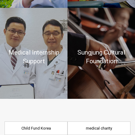
Medical Internship
Sungjung Cultural
Support
Foundation
Child Fund Korea
medical charity