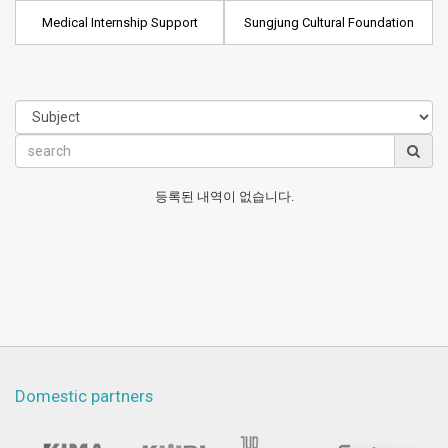
Medical Internship Support
Sungjung Cultural Foundation
등록된 내역이 없습니다.
Domestic partners