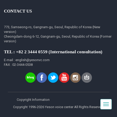
CONTACT US
773, Samseong-ro, Gangnam-gu, Seoul, Republic of Korea (New
version)
Cheongdam-dong 6-12, Gangnam-gu, Seoul, Republic of Korea (Former
version)
TEL : +82 2 3444 0559 (International consultation)
E-mail : english@yesonvc.com
FAX : 02-3444-0538
Copyright Information
Toggle
Copyright 1996-2026 Yeson voice center All Rights Reserved.
navigat