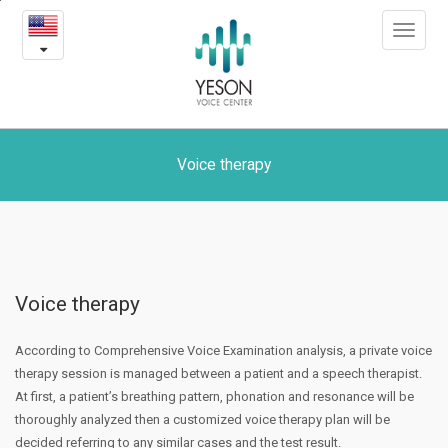
Voice
본
Toggle
문
therapy
navigat
내
용
바
로
가
기
Voice therapy
Voice therapy
According to Comprehensive Voice Examination analysis, a private voice
therapy session is managed between a patient and a speech therapist.
At first, a patient’s breathing pattern, phonation and resonance will be
thoroughly analyzed then a customized voice therapy plan will be
decided referring to any similar cases and the test result.