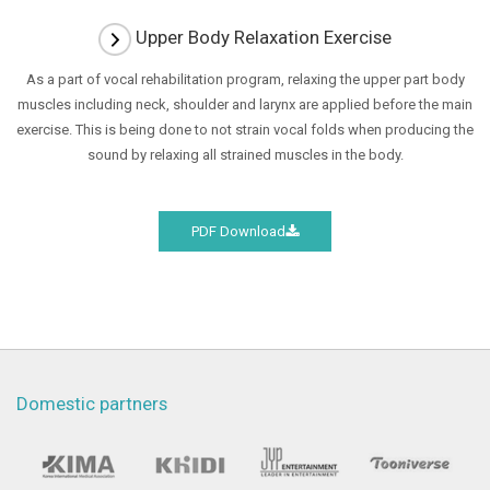
Upper Body Relaxation Exercise
As a part of vocal rehabilitation program, relaxing the upper part body
muscles including neck, shoulder and larynx are applied before the main
exercise.
This is being done to not strain vocal folds when producing the
sound by relaxing all strained muscles in the body.
PDF Download
Domestic partners