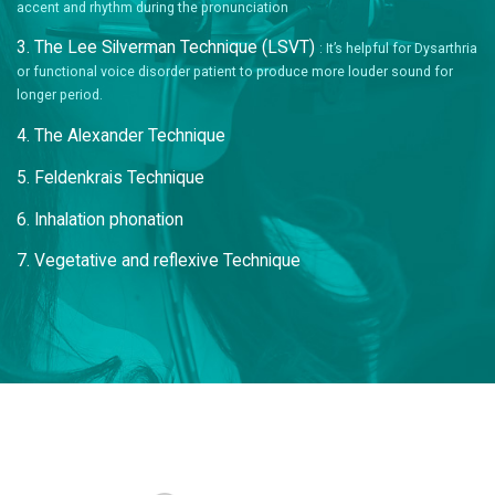
accent and rhythm during the pronunciation
3. The Lee Silverman Technique (LSVT)
: It’s helpful for Dysarthria
or functional voice disorder patient to produce more louder sound for
longer period.
4. The Alexander Technique
5. Feldenkrais Technique
6. Inhalation phonation
7. Vegetative and reflexive Technique