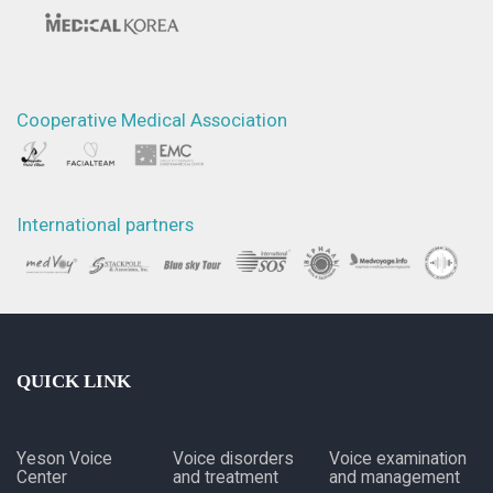
Cooperative Medical Association
International partners
QUICK LINK
Yeson Voice
Voice disorders
Voice examination
Center
and treatment
and management