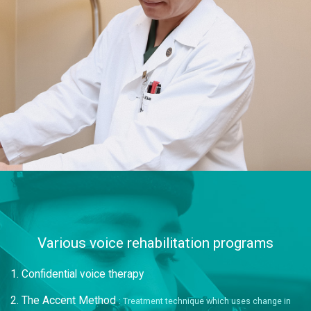
Various voice rehabilitation programs
1. Confidential voice therapy
2. The Accent Method
: Treatment technique which uses change in