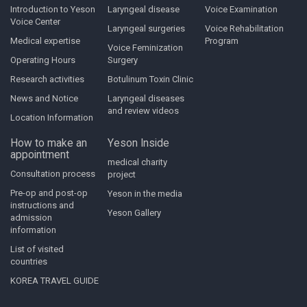
Introduction to Yeson
Laryngeal disease
Voice Examination
Voice Center
Laryngeal surgeries
Voice Rehabilitation
Medical expertise
Program
Voice Feminization
Operating Hours
Surgery
Research activities
Botulinum Toxin Clinic
News and Notice
Laryngeal diseases
and review videos
Location Information
How to make an
Yeson Inside
appointment
medical charity
Consultation process
project
Pre-op and post-op
Yeson in the media
instructions and
Yeson Gallery
admission
information
List of visited
countries
KOREA TRAVEL GUIDE