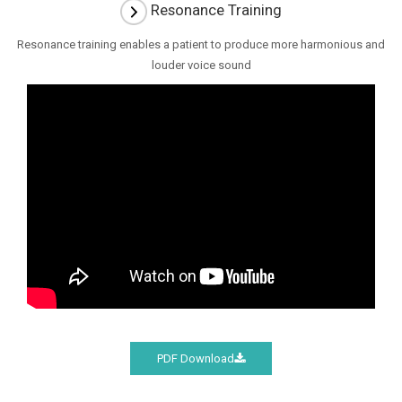
Resonance Training
Resonance training enables a patient to produce more harmonious and
louder voice sound
PDF Download