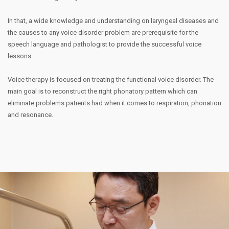
In that, a wide knowledge and understanding on laryngeal diseases and
the causes to any voice disorder problem are prerequisite for the
speech language and pathologist to provide the successful voice
lessons.
Voice therapy is focused on treating the functional voice disorder. The
main goal is to reconstruct the right phonatory pattern which can
eliminate problems patients had when it comes to respiration, phonation
and resonance.