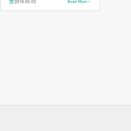
2018-05-03
Read More >