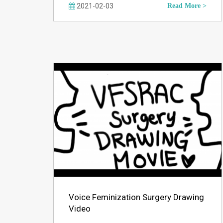
2021-02-03
Read More >
Voice Feminization Surgery Drawing
Video