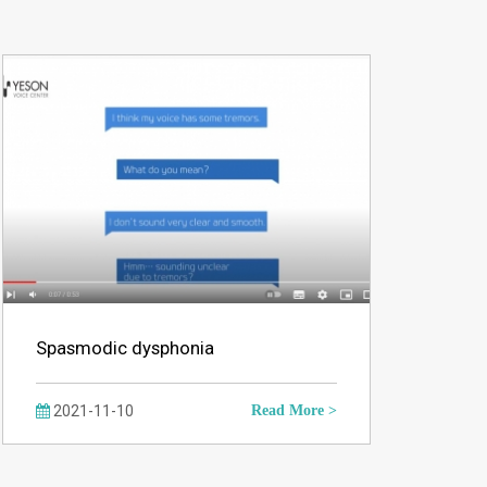
Spasmodic dysphonia
2021-11-10
Read More >