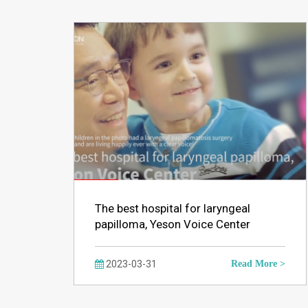
The best hospital for laryngeal
papilloma, Yeson Voice Center
2023-03-31
Read More >