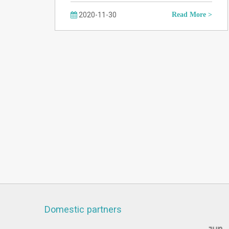
2020-11-30
Read More >
Domestic partners