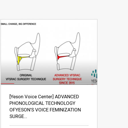
[Yeson Voice Center] ADVANCED
PHONOLOGICAL TECHNOLOGY
OFYESON’S VOICE FEMINIZATION
SURGE…