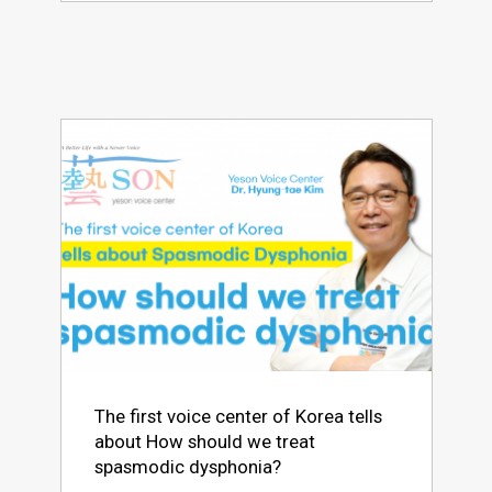
The first voice center of Korea tells
about How should we treat
spasmodic dysphonia?