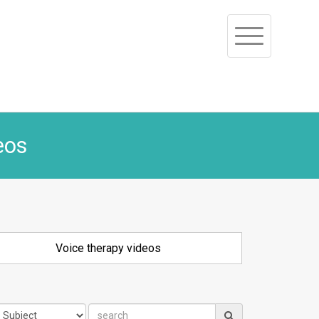
Toggle
navigation
eos
Voice therapy videos