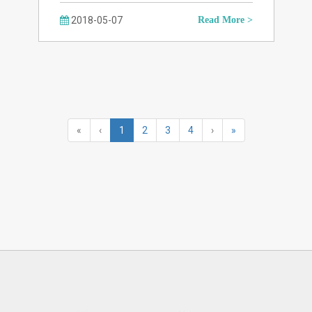
2018-05-07
Read More >
«
‹
1
2
3
4
›
»