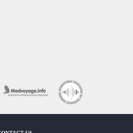
CONTACT US