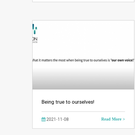
Being true to ourselves!
2021-11-08
Read More >