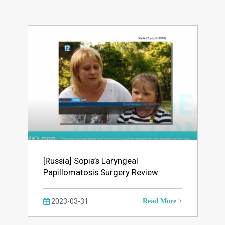
[Russia] Sopia’s Laryngeal
Papillomatosis Surgery Review
2023-03-31
Read More >