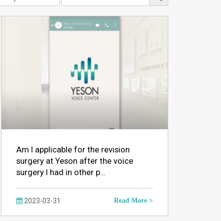
Am I applicable for the revision
surgery at Yeson after the voice
surgery I had in other p…
2023-03-31
Read More >