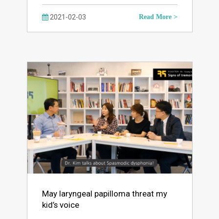
2021-02-03
Read More >
May laryngeal papilloma threat my
kid’s voice