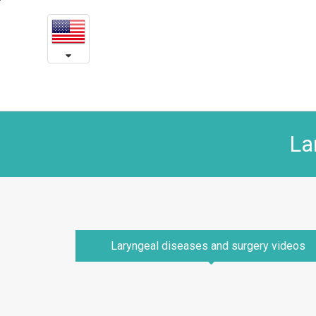
Laryngeal
본
문
diseases
내
용
and
바
로
surgery
가
videos
기
La
Laryngeal diseases and surgery videos