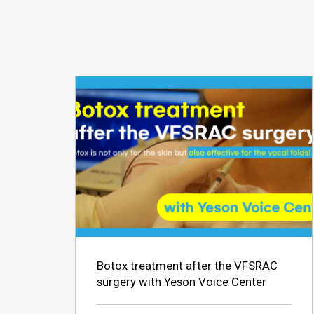
Botox treatment after the VFSRAC
surgery with Yeson Voice Center