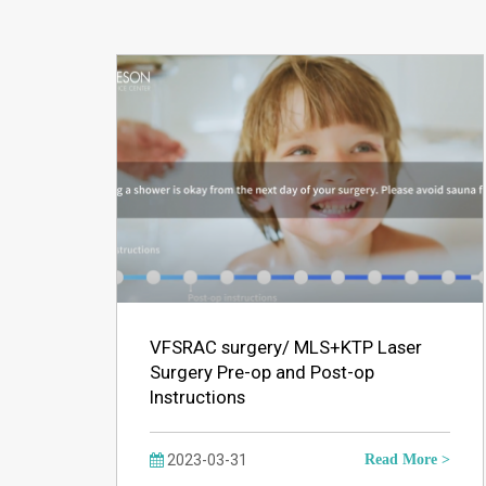
VFSRAC surgery/ MLS+KTP Laser
Surgery Pre-op and Post-op
Instructions
2023-03-31
Read More >