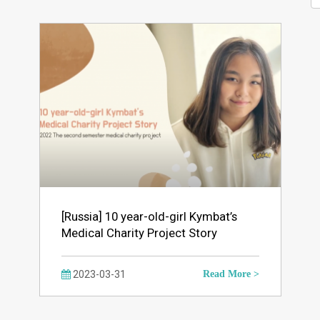
[Russia] 10 year-old-girl Kymbat’s
Medical Charity Project Story
2023-03-31
Read More >