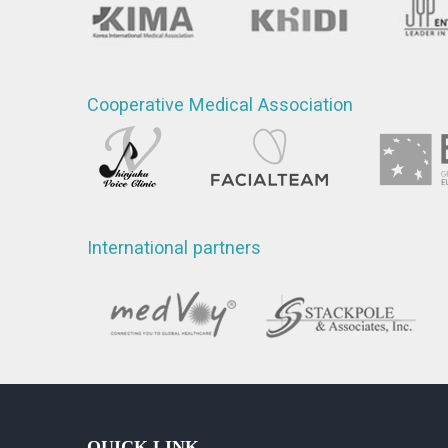
Cooperative Medical Association
International partners
QUICK LINK