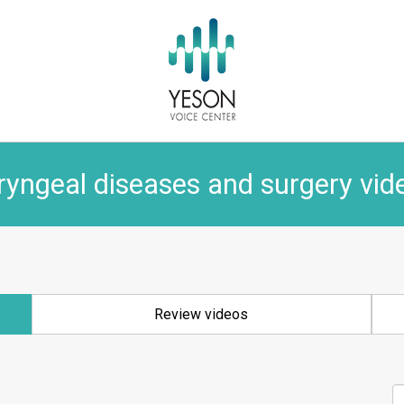
ryngeal diseases and surgery vid
Review videos