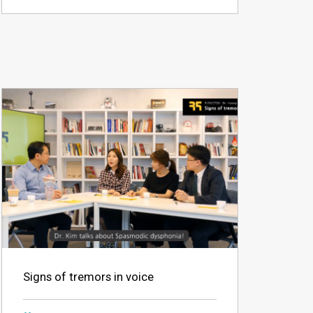
Signs of tremors in voice