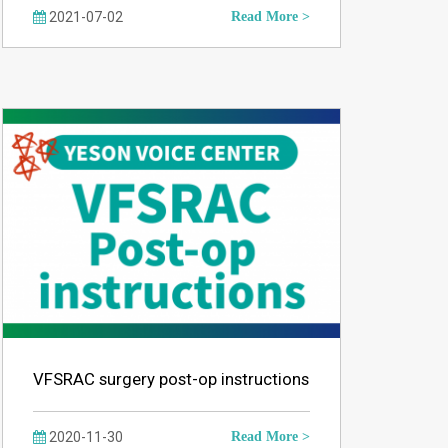
2021-07-02
Read More >
VFSRAC surgery post-op instructions
2020-11-30
Read More >