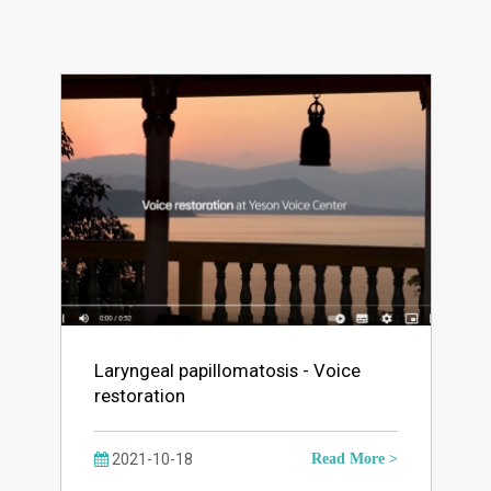
Laryngeal papillomatosis - Voice
restoration
2021-10-18
Read More >