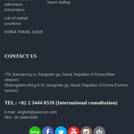
Yeson Gallery
admission
information
List of visited
countries
KOREA TRAVEL GUIDE
CONTACT US
773, Samseong-ro, Gangnam-gu, Seoul, Republic of Korea (New
version)
Cheongdam-dong 6-12, Gangnam-gu, Seoul, Republic of Korea (Former
version)
TEL : +82 2 3444 0559 (International consultation)
E-mail : english@yesonvc.com
FAX : 02-3444-0538