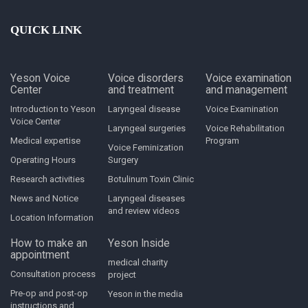
QUICK LINK
Yeson Voice
Voice disorders
Voice examination
Center
and treatment
and management
Introduction to Yeson
Laryngeal disease
Voice Examination
Voice Center
Laryngeal surgeries
Voice Rehabilitation
Medical expertise
Program
Voice Feminization
Operating Hours
Surgery
Research activities
Botulinum Toxin Clinic
News and Notice
Laryngeal diseases
and review videos
Location Information
How to make an
Yeson Inside
appointment
medical charity
Consultation process
project
Pre-op and post-op
Yeson in the media
instructions and