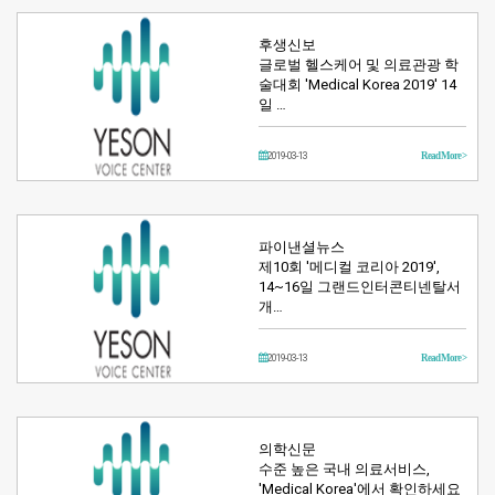
후생신보
글로벌 헬스케어 및 의료관광 학
술대회 'Medical Korea 2019' 14
일 …
2019-03-13
Read More >
파이낸셜뉴스
제10회 '메디컬 코리아 2019',
14~16일 그랜드인터콘티넨탈서
개…
2019-03-13
Read More >
의학신문
수준 높은 국내 의료서비스,
'Medical Korea'에서 확인하세요