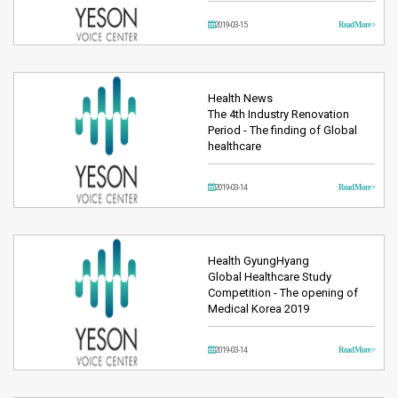
2019-03-15
Read More >
Health News
The 4th Industry Renovation
Period - The finding of Global
healthcare
2019-03-14
Read More >
Health GyungHyang
Global Healthcare Study
Competition - The opening of
Medical Korea 2019
2019-03-14
Read More >