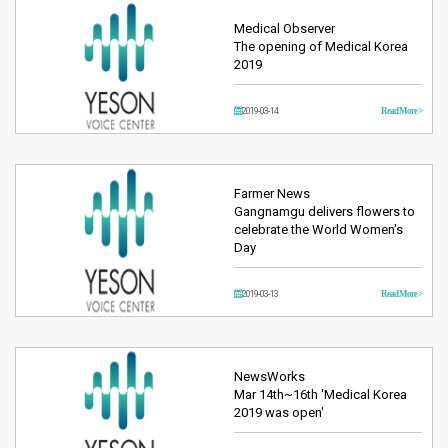
Medical Observer
The opening of Medical Korea
2019
2019-03-14
Read More >
Farmer News
Gangnamgu delivers flowers to
celebrate the World Women's
Day
2019-03-13
Read More >
NewsWorks
Mar 14th~16th 'Medical Korea
2019 was open'