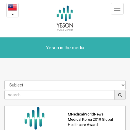
Yeson
본
Toggle
문
in
navigat
내
용
the
바
로
media
가
기
Yeson in the media
MNedicalWorldNews
Medical Korea 2019 Global
Healthcare Award