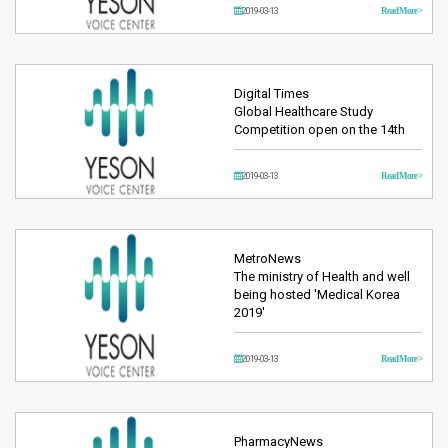
2019-03-13
Read More >
Digital Times
Global Healthcare Study
Competition open on the 14th
2019-03-13
Read More >
MetroNews
The ministry of Health and well
being hosted 'Medical Korea
2019'
2019-03-13
Read More >
PharmacyNews