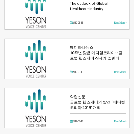
The outlook of Global
Healthcare Industry
2019-03-13
Read More >
메디파나뉴스
10주년 맞은 메디컬코리아‥글
로벌 헬스케어 신세계 열린다
2019-03-13
Read More >
약업신문
글로벌 헬스케어의 발견, '메디컬
코리아 2019' 개최
2019-03-13
Read More >