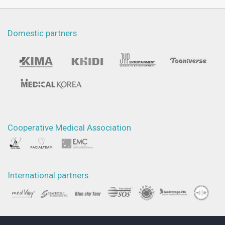
Domestic partners
Cooperative Medical Association
International partners