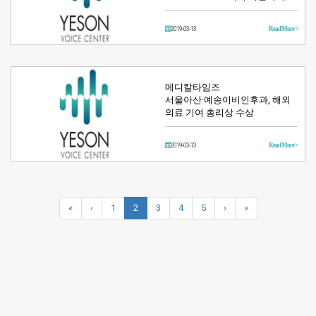
2019-03-13
Read More >
메디칼타임즈
서울아산·예송이비인후과, 해외
의료 기여 총리상 수상
2019-03-13
Read More >
«
‹
1
2
3
4
5
›
»