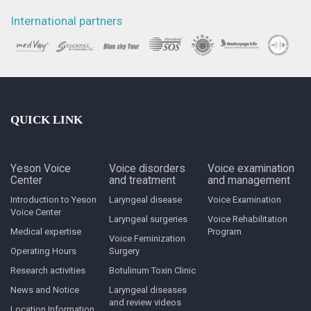
International partners
QUICK LINK
Yeson Voice
Voice disorders
Voice examination
Center
and treatment
and management
Introduction to Yeson
Laryngeal disease
Voice Examination
Voice Center
Laryngeal surgeries
Voice Rehabilitation
Medical expertise
Program
Voice Feminization
Operating Hours
Surgery
Research activities
Botulinum Toxin Clinic
News and Notice
Laryngeal diseases
and review videos
Location Information