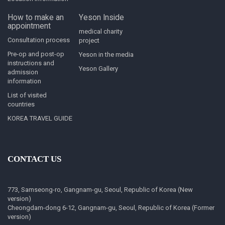
How to make an
Yeson Inside
appointment
medical charity
Consultation process
project
Pre-op and post-op
Yeson in the media
instructions and
Yeson Gallery
admission
information
List of visited
countries
KOREA TRAVEL GUIDE
CONTACT US
773, Samseong-ro, Gangnam-gu, Seoul, Republic of Korea (New
version)
Cheongdam-dong 6-12, Gangnam-gu, Seoul, Republic of Korea (Former
version)