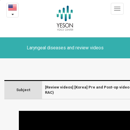
[Korea]
본
Toggle
문
Pre
navigat
내
용
and
바
로
Post-
가
op
기
Laryngeal diseases and review videos
video
of
Voice
[Review videos] [Korea] Pre and Post-op video
Subject
Feminization
RAC)
Surgery
(VFSRAC)
-