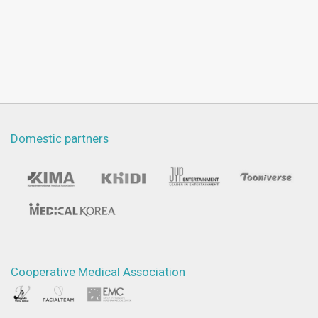
Domestic partners
Cooperative Medical Association