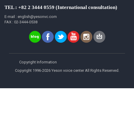
TEL : +82 2 3444 0559 (International consultation)
E-mail : english@yesonvc.com
FAX : 02-3444-0538
Copyright Information
Copyright 1996-2026 Yeson voice center All Rights Reserved.