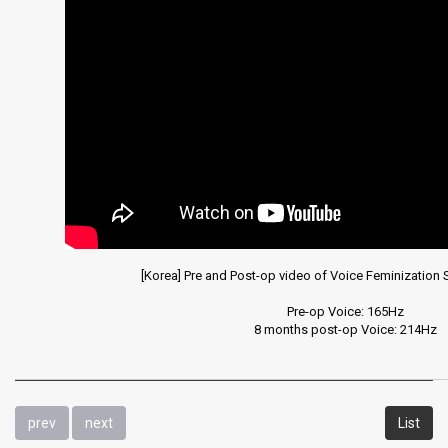
Laryngeal
diseases
and
surgery
videos
[Korea] Pre and Post-op video of Voice Feminization 
Pre-op Voice: 165Hz

8 months post-op Voice: 214Hz
prev
next
List