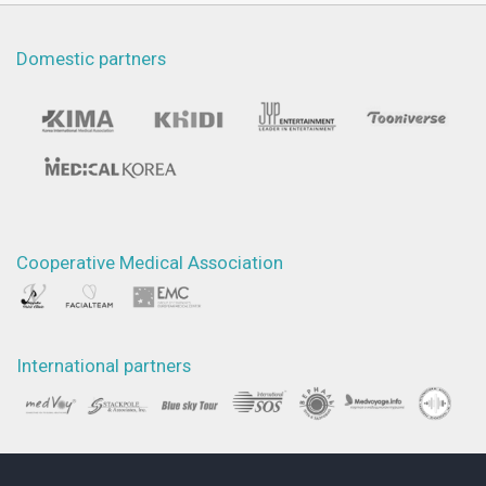
Domestic partners
Cooperative Medical Association
International partners