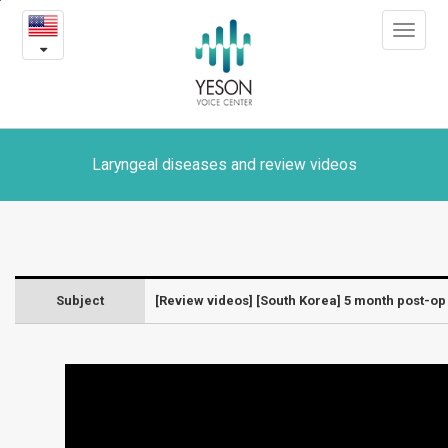
[South
본
Toggle
문
Korea]
navigat
내
용
5
바
로
month
가
post-
기
Laryngeal diseases and review videos
op
VFSRAC
surgery
Subject
[Review videos] [South Korea] 5 month post-o
Review
-
Laryngeal
diseases