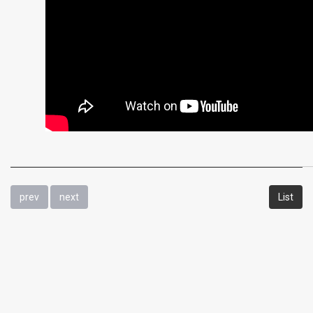
prev
next
List