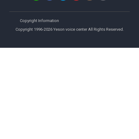
Copyright Information
Copyright 1996-2026 Yeson voice center All Rights Reserved.