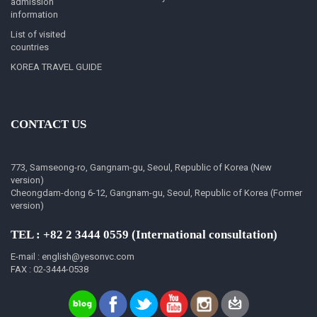
admission
information
List of visited
countries
KOREA TRAVEL GUIDE
CONTACT US
773, Samseong-ro, Gangnam-gu, Seoul, Republic of Korea (New
version)
Cheongdam-dong 6-12, Gangnam-gu, Seoul, Republic of Korea (Former
version)
TEL : +82 2 3444 0559 (International consultation)
E-mail : english@yesonvc.com
FAX : 02-3444-0538