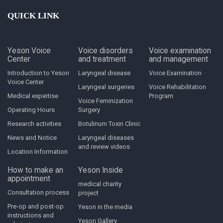
QUICK LINK
Yeson Voice
Voice disorders
Voice examination
Center
and treatment
and management
Introduction to Yeson
Laryngeal disease
Voice Examination
Voice Center
Laryngeal surgeries
Voice Rehabilitation
Medical expertise
Program
Voice Feminization
Operating Hours
Surgery
Research activities
Botulinum Toxin Clinic
News and Notice
Laryngeal diseases
and review videos
Location Information
How to make an
Yeson Inside
appointment
medical charity
Consultation process
project
Pre-op and post-op
Yeson in the media
instructions and
Yeson Gallery