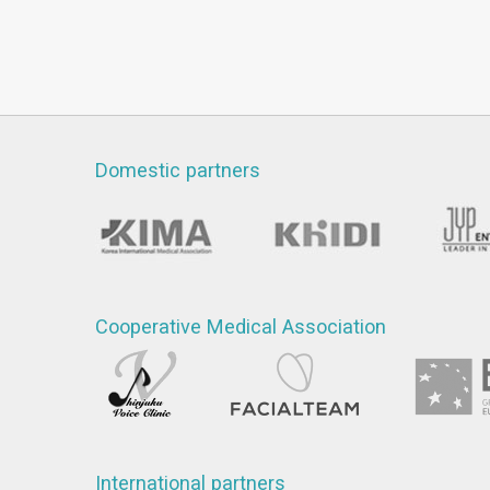
Domestic partners
Cooperative Medical Association
International partners