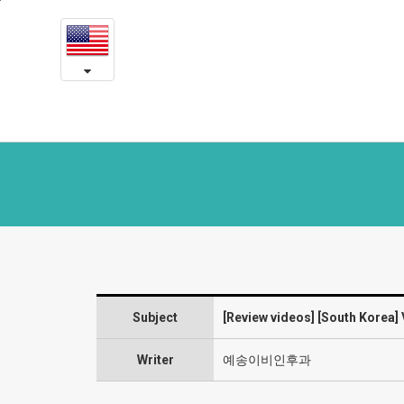
[South
본
문
Korea]
내
용
VFSRAC
바
로
surgery
가
2
기
year
post-
op
review
Subject
[Review videos] [South Korea] 
:
“There’s
Writer
예송이비인후과
nothing