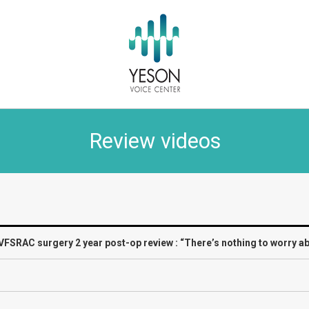
Review videos
VFSRAC surgery 2 year post-op review : “There’s nothing to worry ab