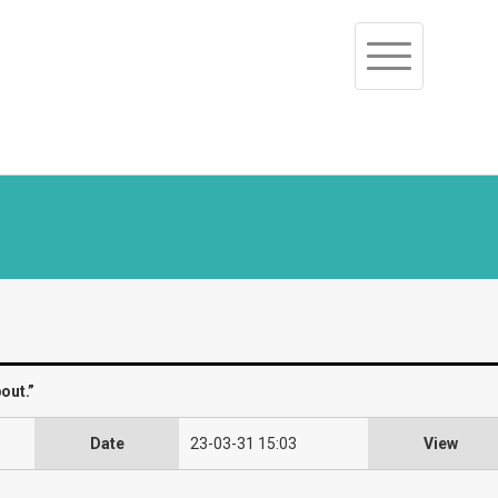
Toggle
navigation
out.”
Date
23-03-31 15:03
View