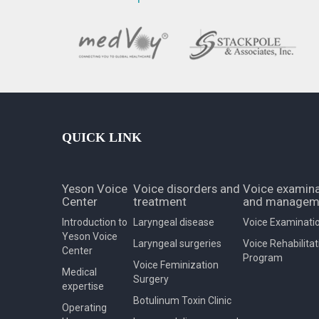
QUICK LINK
Yeson Voice
Voice disorders and
Voice examina
Center
treatment
and managem
Introduction to
Laryngeal disease
Voice Examinati
Yeson Voice
Laryngeal surgeries
Voice Rehabilitat
Center
Program
Voice Feminization
Medical
Surgery
expertise
Botulinum Toxin Clinic
Operating