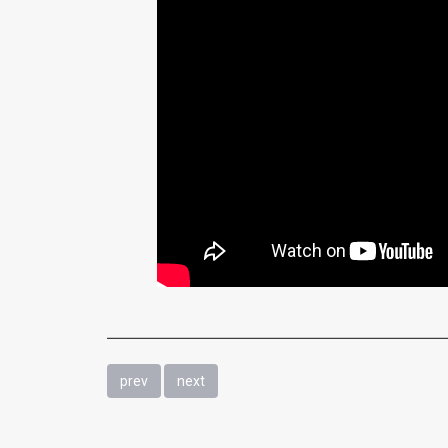
prev
next