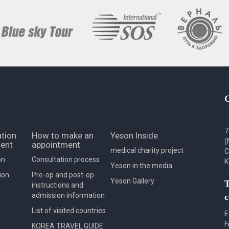
7
tion
How to make an
Yeson Inside
(
ent
appointment
medical charity project
C
on
Consultation process
K
Yeson in the media
ion
Pre-op and post-op
Yeson Gallery
T
instructions and
admission information
c
List of visited countries
E
F
KOREA TRAVEL GUIDE