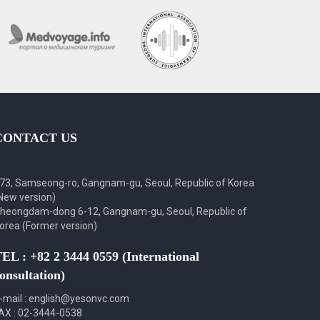
CONTACT US
73, Samseong-ro, Gangnam-gu, Seoul, Republic of Korea
New version)
heongdam-dong 6-12, Gangnam-gu, Seoul, Republic of
orea (Former version)
EL : +82 2 3444 0559 (International
onsultation)
-mail : english@yesonvc.com
AX : 02-3444-0538