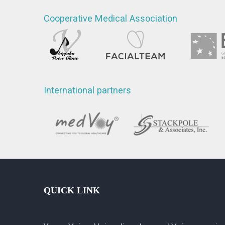
Cooperative Medical Association
International partners
QUICK LINK