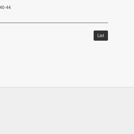
:40-44.
List