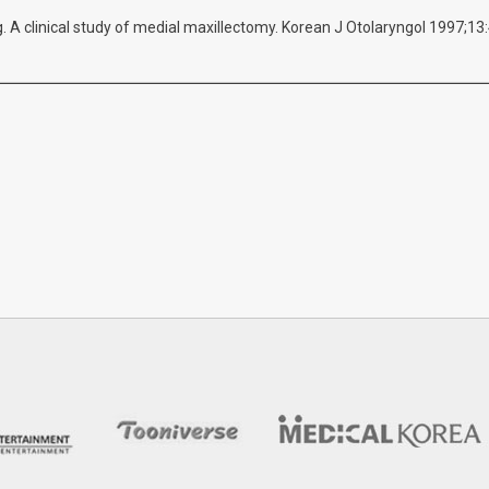
 A clinical study of medial maxillectomy. Korean J Otolaryngol 1997;13