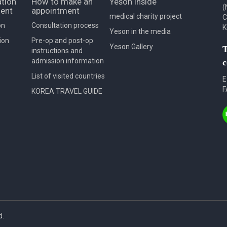
tion
How to make an
Yeson Inside
(
ent
appointment
medical charity project
C
on
Consultation process
K
Yeson in the media
ion
Pre-op and post-op
Yeson Gallery
T
instructions and
admission information
c
List of visited countries
E
F
KOREA TRAVEL GUIDE
d.