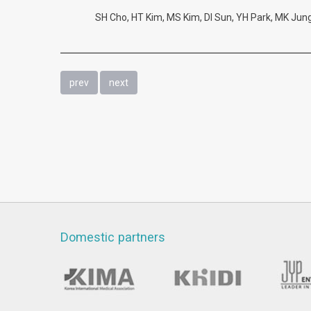
SH Cho, HT Kim, MS Kim, DI Sun, YH Park, MK Jung.
prev
next
Domestic partners