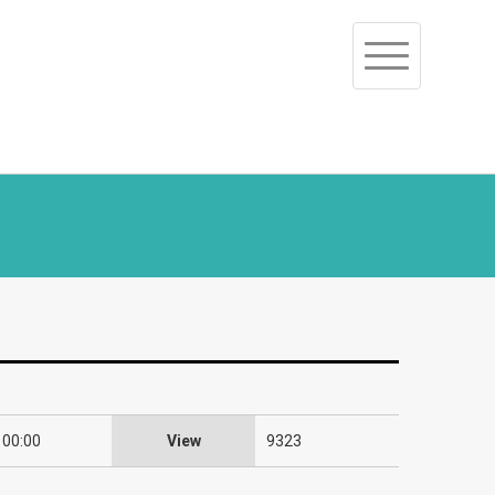
Toggle
navigation
 00:00
View
9323