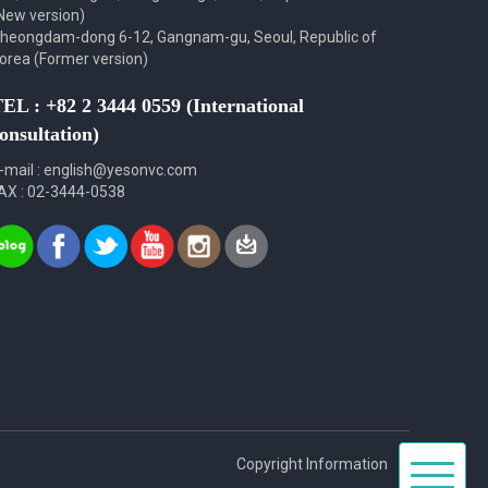
New version)
heongdam-dong 6-12, Gangnam-gu, Seoul, Republic of
orea (Former version)
EL : +82 2 3444 0559 (International
onsultation)
-mail : english@yesonvc.com
AX : 02-3444-0538
Toggle
Copyright Information
navigat