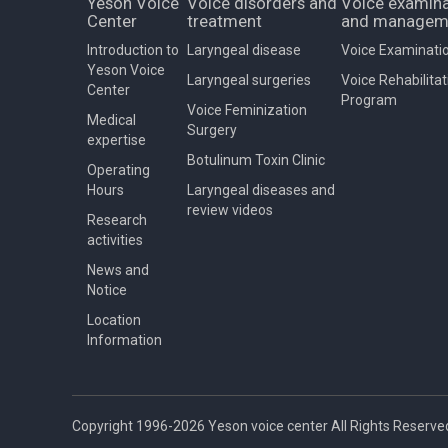
Yeson Voice
Voice disorders and
Voice examina
Center
treatment
and managem
Introduction to
Laryngeal disease
Voice Examinati
Yeson Voice
Laryngeal surgeries
Voice Rehabilitat
Center
Program
Voice Feminization
Medical
Surgery
expertise
Botulinum Toxin Clinic
Operating
Hours
Laryngeal diseases and
review videos
Research
activities
News and
Notice
Location
Information
Copyright 1996-2026 Yeson voice center All Rights Reserve