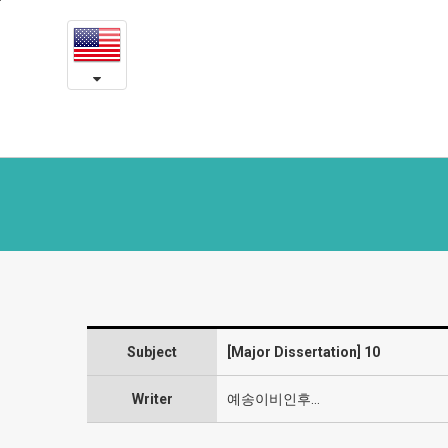
10
본
문
-
내
용
Symposium
바
로
and
가
Journals
기
Subject
[Major Dissertation] 10
Writer
예송이비인후…