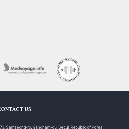
CONTACT US
73, Samseong-ro, Gangnam-gu, Seoul, Republic of Korea