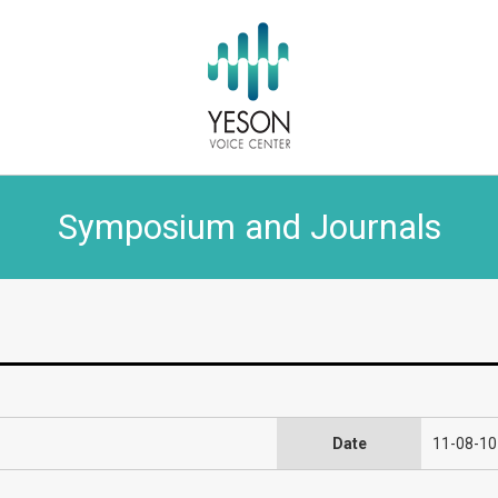
Symposium and Journals
Date
11-08-10