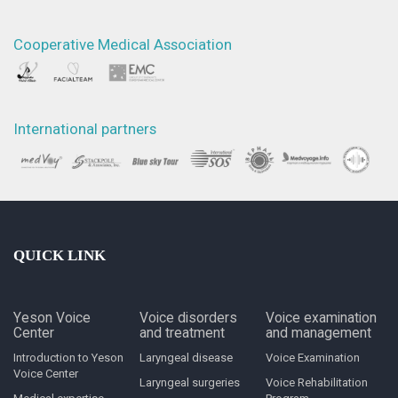
Cooperative Medical Association
International partners
QUICK LINK
Yeson Voice
Voice disorders
Voice examination
Center
and treatment
and management
Introduction to Yeson
Laryngeal disease
Voice Examination
Voice Center
Laryngeal surgeries
Voice Rehabilitation