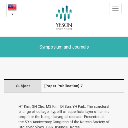
7
본
Toggle
문
-
navigat
내
용
Symposium
바
로
and
가
Journals
기
Symposium and Journals
Subject
[Paper Publication] 7
HT Kim, SH Cho, MS Kim, DI Sun, YH Park. The structural
change of collagen type III of superficial layer of lamina
propria in the benign laryngeal disease. Presented at
the 59th Anniversary Congress of the Korean Society of
Otolaryngology, 1997, Kyungju, Korea.