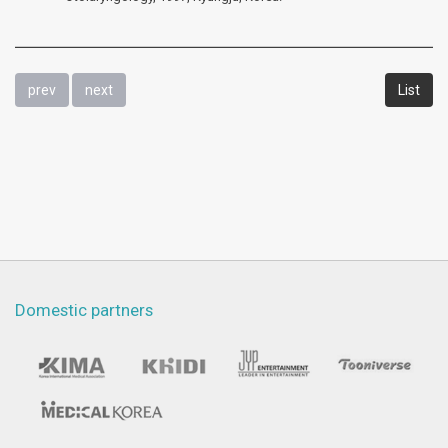
prev
next
List
Domestic partners