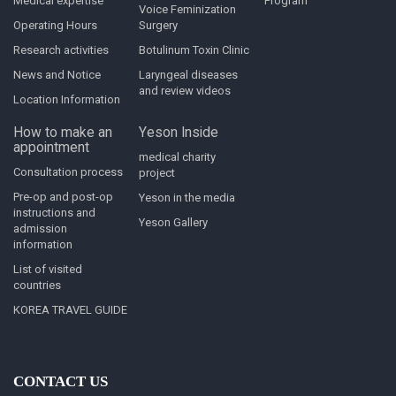
Medical expertise
Program
Voice Feminization
Operating Hours
Surgery
Research activities
Botulinum Toxin Clinic
News and Notice
Laryngeal diseases
and review videos
Location Information
How to make an
Yeson Inside
appointment
medical charity
Consultation process
project
Pre-op and post-op
Yeson in the media
instructions and
Yeson Gallery
admission
information
List of visited
countries
KOREA TRAVEL GUIDE
CONTACT US