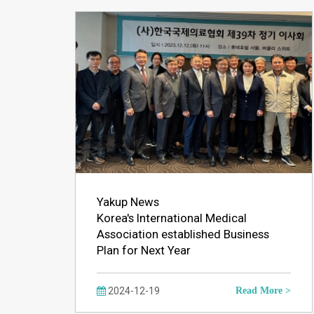
Yakup News
Korea's International Medical
Association established Business
Plan for Next Year
2024-12-19
Read More >