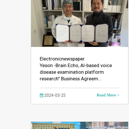
Electronicnewspaper
Yeson -Brain Echo, AI-based voice
disease examination platform
research” Business Agreem…
2024-03-25
Read More >