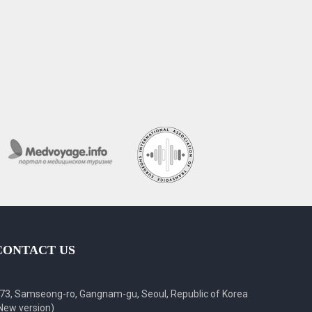
CONTACT US
73, Samseong-ro, Gangnam-gu, Seoul, Republic of Korea
New version)