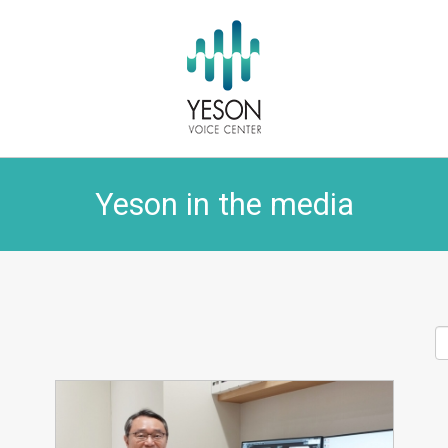
Yeson in the media