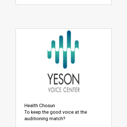
Health Chosun
To keep the good voice at the
auditioning match?