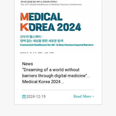
News
“Dreaming of a world without
barriers through digital medicine”…
Medical Korea 2024 …
2024-12-19
Read More >