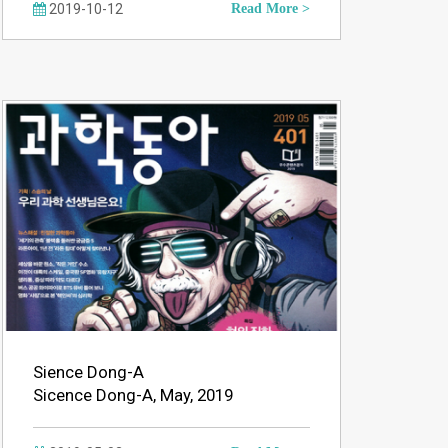
2019-10-12
Read More >
Sience Dong-A
Sicence Dong-A, May, 2019