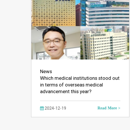
News
Which medical institutions stood out
in terms of overseas medical
advancement this year?
2024-12-19
Read More >