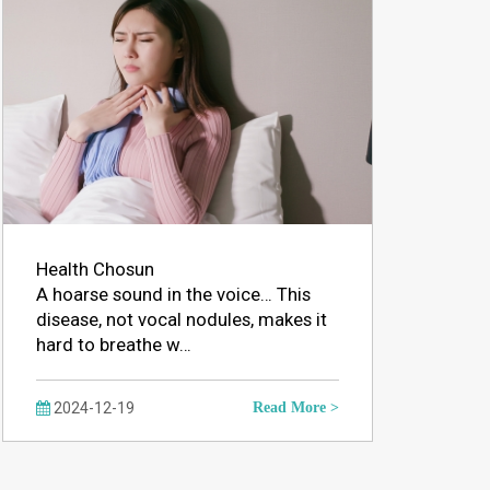
Health Chosun
A hoarse sound in the voice… This
disease, not vocal nodules, makes it
hard to breathe w…
2024-12-19
Read More >