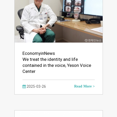
EconomyinNews
We treat the identity and life
contained in the voice, Yeson Voice
Center
2025-03-26
Read More >