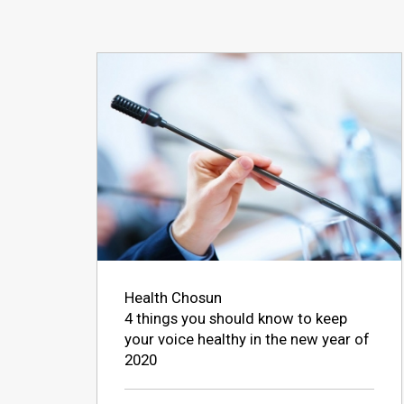
Health Chosun
4 things you should know to keep
your voice healthy in the new year of
2020