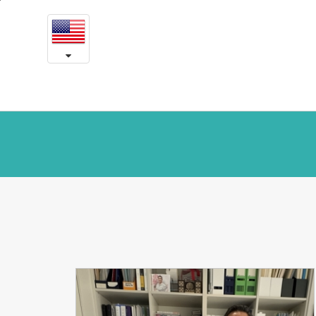
Yeson
본
문
in
내
용
the
바
로
media
가
기