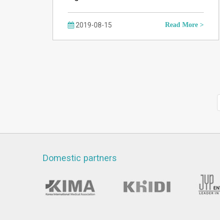
2019-08-15
Read More >
Domestic partners