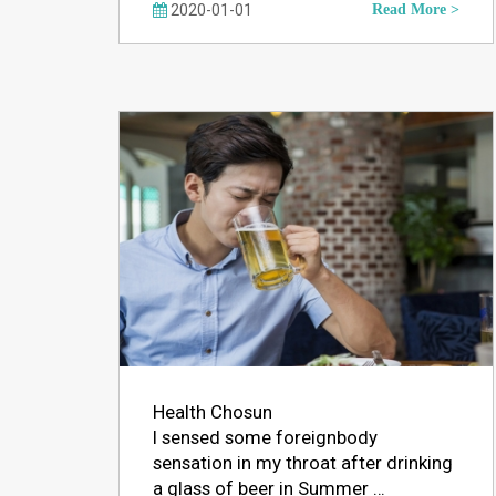
2020-01-01
Read More >
Health Chosun
I sensed some foreignbody
sensation in my throat after drinking
a glass of beer in Summer …