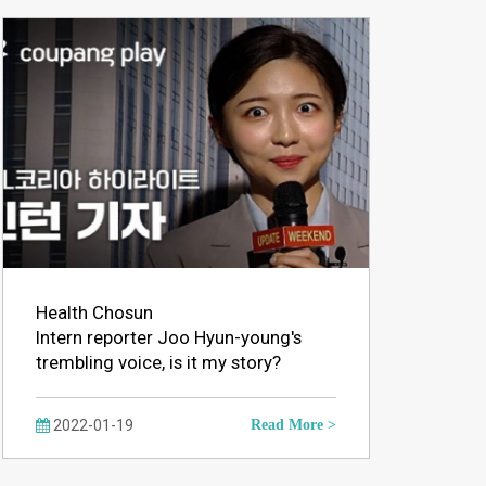
Health Chosun
Intern reporter Joo Hyun-young's
trembling voice, is it my story?
2022-01-19
Read More >