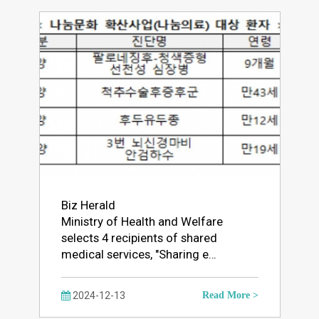
Biz Herald
Ministry of Health and Welfare
selects 4 recipients of shared
medical services, "Sharing e…
2024-12-13
Read More >