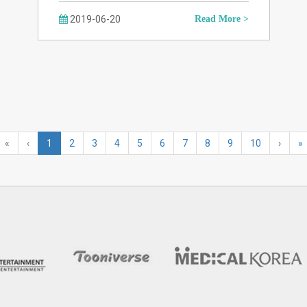
2019-06-20
Read More >
«
‹
1
2
3
4
5
6
7
8
9
10
›
»