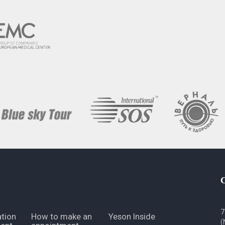
7
tion
How to make an
Yeson Inside
(