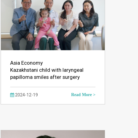
Asia Economy
Kazakhstani child with laryngeal
papilloma smiles after surgery
2024-12-19
Read More >