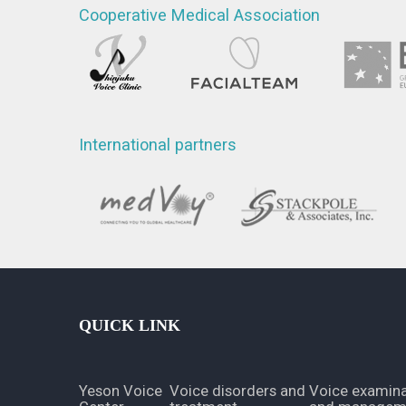
Cooperative Medical Association
International partners
QUICK LINK
Yeson Voice
Voice disorders and
Voice examina