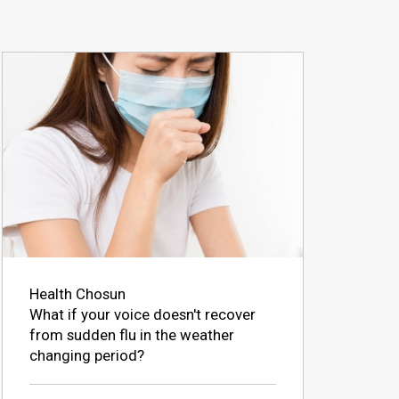
Health Chosun
What if your voice doesn't recover
from sudden flu in the weather
changing period?