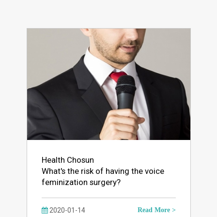
Health Chosun
What's the risk of having the voice
feminization surgery?
2020-01-14
Read More >