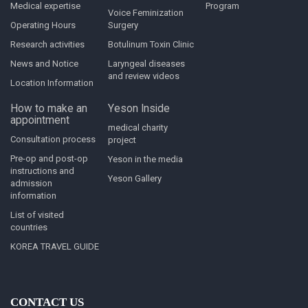
Medical expertise
Program
Voice Feminization
Operating Hours
Surgery
Research activities
Botulinum Toxin Clinic
News and Notice
Laryngeal diseases
and review videos
Location Information
How to make an
Yeson Inside
appointment
medical charity
Consultation process
project
Pre-op and post-op
Yeson in the media
instructions and
Yeson Gallery
admission
information
List of visited
countries
KOREA TRAVEL GUIDE
CONTACT US