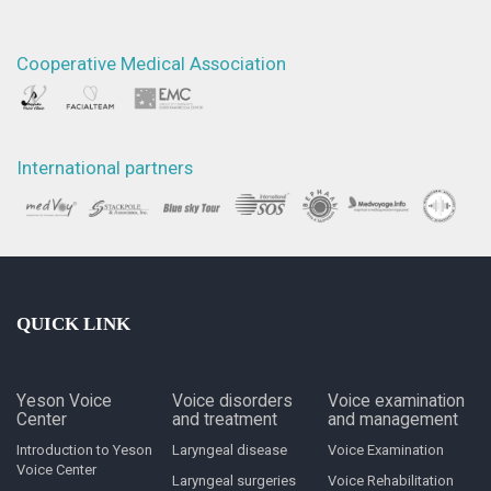
Cooperative Medical Association
International partners
QUICK LINK
Yeson Voice
Voice disorders
Voice examination
Center
and treatment
and management
Introduction to Yeson
Laryngeal disease
Voice Examination
Voice Center
Laryngeal surgeries
Voice Rehabilitation