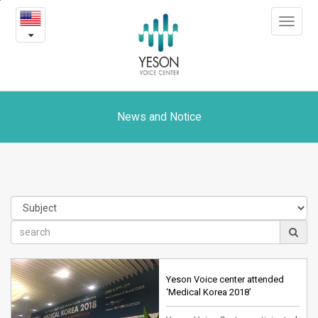
News
본
Toggle
문
and
navigat
내
용
Notice
바
로
가
기
News and Notice
Yeson Voice center attended
‘Medical Korea 2018’