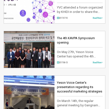
YVC attended a forum organized
by KHIDI in order to share the
strategies to activate the
2017-07-10
Read More >
promotion of patients overseas
at Coex on Jul 6th. Especially
this forum has invited all
medical institutions and non-
medical institutions including
The 4th KAVPA Symposium
agencies. A number of
opening
strategies to promote more
inte…
On May 27th, Yeson Voice
Center has opened the 4th
KAVPA symposium at Konguk
2017-06-13
Read More >
University. The purpose of this
symposium which has opened
every year since 2014 is to lead
the performing art of Korea by
sharing the knowledge and
Yeson Voice Center’s
developing plans for improving
presentation regarding its
this industry. During the
successful marketing strategies
Symposium …
On March 14th, the regular
general meeting by Gangnam