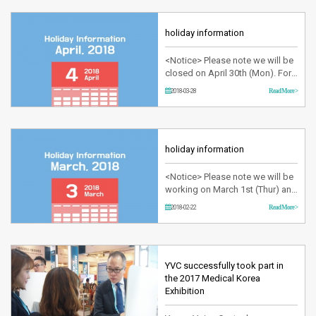
spectrum with a wavelength of
532 nm at 1~50 millisecond
pulses.It has the advantage of
holiday information
adjusting pulse level in various
settings. KTP laser is guided
<Notice> Please note we will be
through a thin o…
closed on April 30th (Mon). For
any urgent inquiries, please text
2018-03-28
Read More >
your message at +82-10-3013-
8767. Thank you!
holiday information
<Notice> Please note we will be
working on March 1st (Thur) and
closed on Mar 2nd (Fri). For any
2018-02-22
Read More >
urgent inquiries, please text your
message at +82-10-3013-8767.
Thank you!
YVC successfully took part in
the 2017 Medical Korea
Exhibition