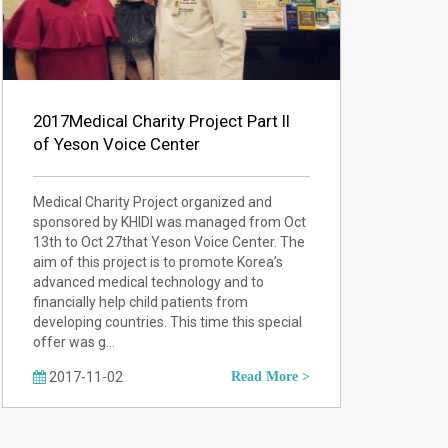
2017Medical Charity Project Part II
of Yeson Voice Center
Medical Charity Project organized and
sponsored by KHIDI was managed from Oct
13th to Oct 27that Yeson Voice Center. The
aim of this project is to promote Korea’s
advanced medical technology and to
financially help child patients from
developing countries. This time this special
offer was g…
2017-11-02
Read More >