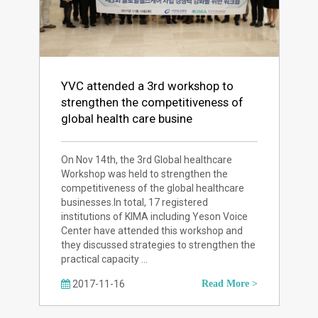
YVC attended a 3rd workshop to
strengthen the competitiveness of
global health care busine
On Nov 14th, the 3rd Global healthcare
Workshop was held to strengthen the
competitiveness of the global healthcare
businesses.In total, 17 registered
institutions of KIMA including Yeson Voice
Center have attended this workshop and
they discussed strategies to strengthen the
practical capacity …
2017-11-16
Read More >