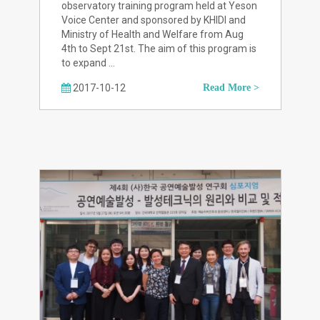
observatory training program held at Yeson
Voice Center and sponsored by KHIDI and
Ministry of Health and Welfare from Aug
4th to Sept 21st. The aim of this program is
to expand …
2017-10-12
Read More >