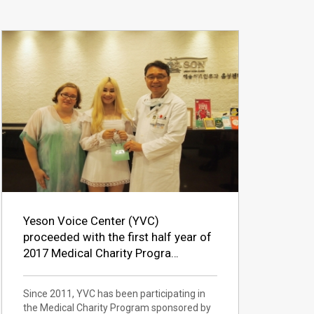
Yeson Voice Center (YVC)
proceeded with the first half year of
2017 Medical Charity Progra…
Since 2011, YVC has been participating in
the Medical Charity Program sponsored by