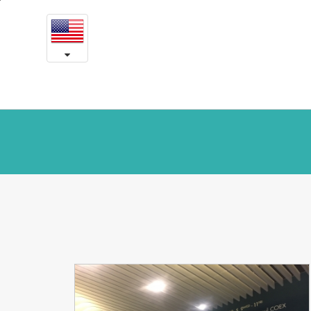
News
본
문
and
내
용
Notice
바
로
가
기