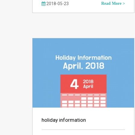
2018-05-23
Read More >
holiday information