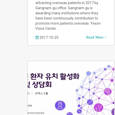
attracting overseas patients in 2017 by
Gangnam-gu office. Gangnam-gu is
awarding many institutions where they
have been continuously contribution to
promote more patients overseas. Yeson
Voice Center …
2017-10-25
Read More >