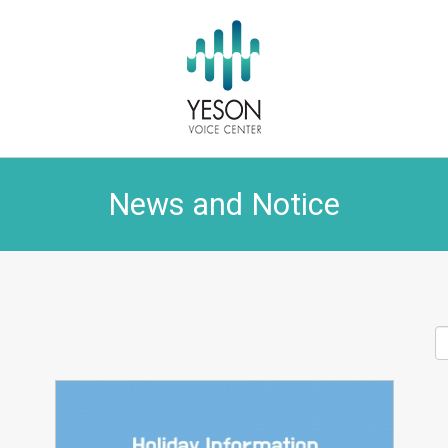
News and Notice