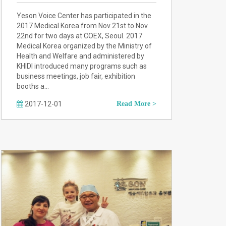
Yeson Voice Center has participated in the
2017 Medical Korea from Nov 21st to Nov
22nd for two days at COEX, Seoul. 2017
Medical Korea organized by the Ministry of
Health and Welfare and administered by
KHIDI introduced many programs such as
business meetings, job fair, exhibition
booths a…
2017-12-01
Read More >