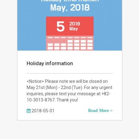
Holiday information
<Notice> Please note we will be closed on
May 21st (Mon) - 22nd (Tue). For any urgent
inquiries, please text your message at +82-
10-3013-8767. Thank you!
2018-05-01
Read More >