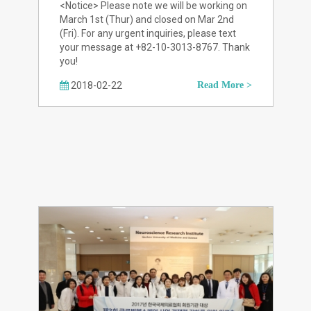
<Notice> Please note we will be working on
March 1st (Thur) and closed on Mar 2nd
(Fri). For any urgent inquiries, please text
your message at +82-10-3013-8767. Thank
you!
2018-02-22
Read More >