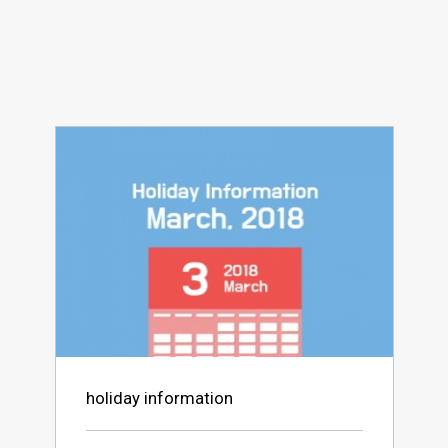
holiday information