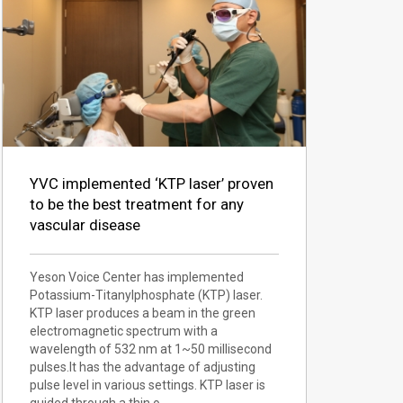
YVC implemented ‘KTP laser’ proven
to be the best treatment for any
vascular disease
Yeson Voice Center has implemented
Potassium-Titanylphosphate (KTP) laser.
KTP laser produces a beam in the green
electromagnetic spectrum with a
wavelength of 532 nm at 1~50 millisecond
pulses.It has the advantage of adjusting
pulse level in various settings. KTP laser is