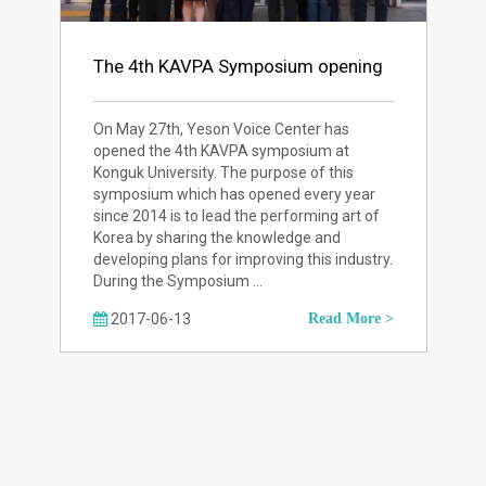
The 4th KAVPA Symposium opening
On May 27th, Yeson Voice Center has
opened the 4th KAVPA symposium at
Konguk University. The purpose of this
symposium which has opened every year
since 2014 is to lead the performing art of
Korea by sharing the knowledge and
developing plans for improving this industry.
During the Symposium …
2017-06-13
Read More >