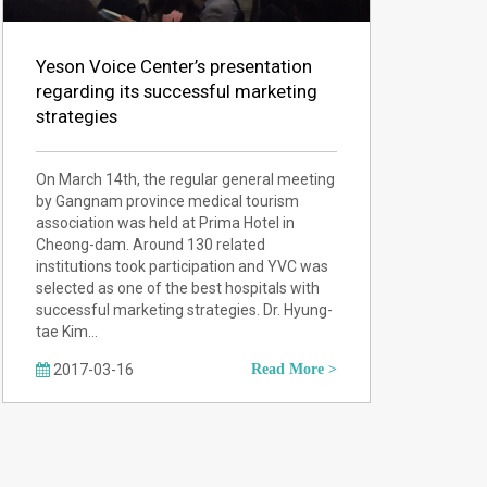
Yeson Voice Center’s presentation
regarding its successful marketing
strategies
On March 14th, the regular general meeting
by Gangnam province medical tourism
association was held at Prima Hotel in
Cheong-dam. Around 130 related
institutions took participation and YVC was
selected as one of the best hospitals with
successful marketing strategies. Dr. Hyung-
tae Kim…
2017-03-16
Read More >