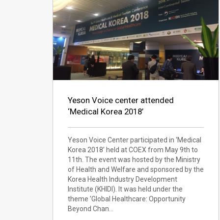
Yeson Voice center attended
‘Medical Korea 2018’
Yeson Voice Center participated in ‘Medical
Korea 2018’ held at COEX from May 9th to
11th. The event was hosted by the Ministry
of Health and Welfare and sponsored by the
Korea Health Industry Development
Institute (KHIDI). It was held under the
theme 'Global Healthcare: Opportunity
Beyond Chan…