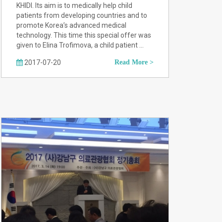
KHIDI. Its aim is to medically help child
patients from developing countries and to
promote Korea’s advanced medical
technology. This time this special offer was
given to Elina Trofimova, a child patient …
2017-07-20
Read More >