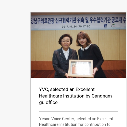
YVC, selected an Excellent
Healthcare Institution by Gangnam-
gu office
Yeson Voice Center, selected an Excellent
Healthcare Institution for contribution to