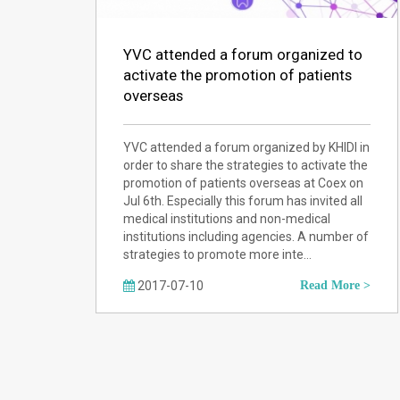
YVC attended a forum organized to
activate the promotion of patients
overseas
YVC attended a forum organized by KHIDI in
order to share the strategies to activate the
promotion of patients overseas at Coex on
Jul 6th. Especially this forum has invited all
medical institutions and non-medical
institutions including agencies. A number of
strategies to promote more inte…
2017-07-10
Read More >