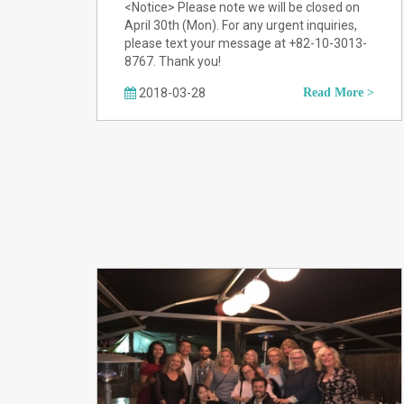
<Notice> Please note we will be closed on
April 30th (Mon). For any urgent inquiries,
please text your message at +82-10-3013-
8767. Thank you!
2018-03-28
Read More >