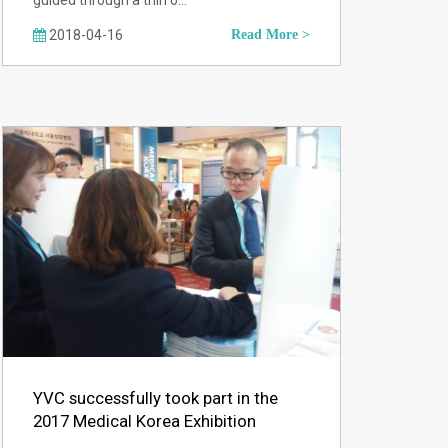
guided through a thin o…
2018-04-16
Read More >
YVC successfully took part in the
2017 Medical Korea Exhibition