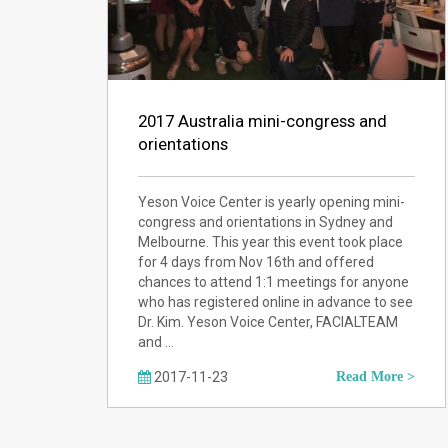
2017 Australia mini-congress and
orientations
Yeson Voice Center is yearly opening mini-
congress and orientations in Sydney and
Melbourne. This year this event took place
for 4 days from Nov 16th and offered
chances to attend 1:1 meetings for anyone
who has registered online in advance to see
Dr. Kim. Yeson Voice Center, FACIALTEAM
and …
2017-11-23
Read More >