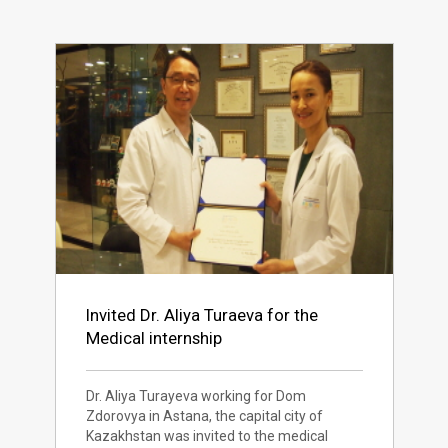
Invited Dr. Aliya Turaeva for the
Medical internship
Dr. Aliya Turayeva working for Dom
Zdorovya in Astana, the capital city of
Kazakhstan was invited to the medical