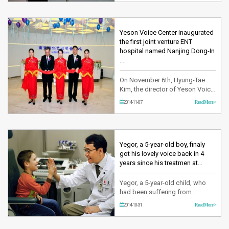
invited to the forum and threw a
pitch on the theme of ‘Phoniatrie
now and in the future.’ In this
Forum, a number of journalists
Yeson Voice Center inaugurated
and officials of various
the first joint venture ENT
department have atten…
hospital named Nanjing Dong-In
…
On November 6th, Hyung-Tae
Kim, the director of Yeson Voice
Center and Yu Zhen Kun, the
2014-11-07
Read More >
director of Nanjing Doing
Hospital have finally worked out
on the opening of the joint
venture hospital, Nanjing Dong-
In Yeson Voice Center. This
Yegor, a 5-year-old boy, finaly
hospital is the first voice center
got his lovely voice back in 4
in China and it’s the first c…
years since his treatmen at…
Yegor, a 5-year-old child, who
had been suffering from
Laryngeal Papillomatosis finally
2014-10-31
Read More >
could go back home with a
good result after surgery
performed through the support