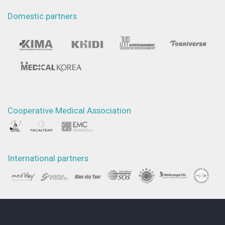
Domestic partners
Cooperative Medical Association
International partners