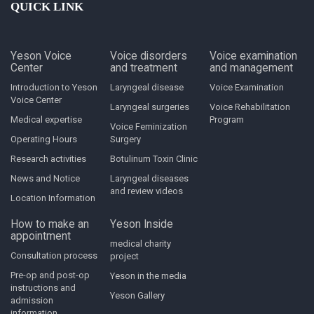
QUICK LINK
Yeson Voice
Voice disorders
Voice examination
Center
and treatment
and management
Introduction to Yeson
Laryngeal disease
Voice Examination
Voice Center
Laryngeal surgeries
Voice Rehabilitation
Medical expertise
Program
Voice Feminization
Operating Hours
Surgery
Research activities
Botulinum Toxin Clinic
News and Notice
Laryngeal diseases
and review videos
Location Information
How to make an
Yeson Inside
appointment
medical charity
Consultation process
project
Pre-op and post-op
Yeson in the media
instructions and
Yeson Gallery
admission
information