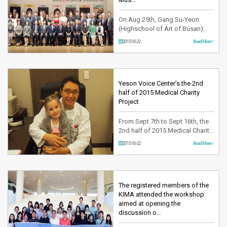
On Aug 25th, Gang Su-Yeon
(Highschool of Art of Busan)
and Oh Se-won (Highschool of
2015-10-22
Read More >
Art of Seoul) have awarded the
prize at 24th; Sung-Jung
National Music Contest held at
Kyung-gi-do Cultural Stadium.
This music contest organized by
Yeson Voice Center’s the 2nd
Sung-Jung Cultural Institution
half of 2015 Medical Charity
and sponsored by Ministry of
Project
Culture…
From Sept 7th to Sept 16th, the
2nd half of 2015 Medical Charity
Project was held.Yeson Voice
2015-10-22
Read More >
Center starting this project since
2011 every half year, it has been
offering free medical treatment
opportunities to cure the
diseases of the child patients
The registered members of the
who need financial support. By
KIMA attended the workshop
retrieving their …
aimed at opening the
discussion o…