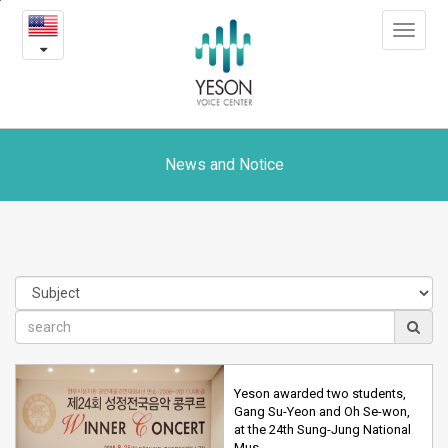
News
본
Toggle
문
and
navigat
내
용
Notice
바
로
가
기
News and Notice
Yeson awarded two students,
Gang Su-Yeon and Oh Se-won,
at the 24th Sung-Jung National
Mus…