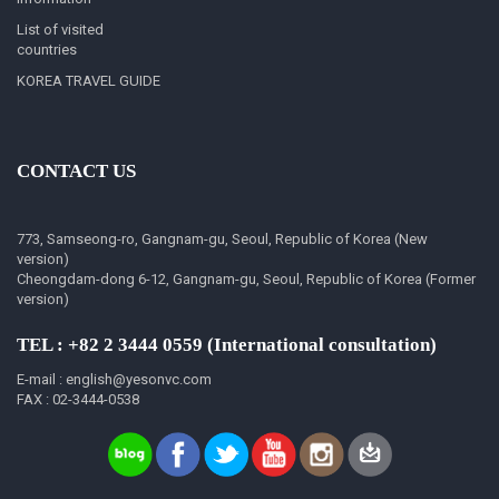
List of visited
countries
KOREA TRAVEL GUIDE
CONTACT US
773, Samseong-ro, Gangnam-gu, Seoul, Republic of Korea (New
version)
Cheongdam-dong 6-12, Gangnam-gu, Seoul, Republic of Korea (Former
version)
TEL : +82 2 3444 0559 (International consultation)
E-mail : english@yesonvc.com
FAX : 02-3444-0538