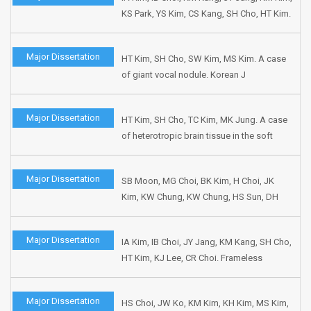
KS Park, YS Kim, CS Kang, SH Cho, HT Kim.
P53 overexpression and outcome of
radiation therapy in head and Neck
Major Dissertation
HT Kim, SH Cho, SW Kim, MS Kim. A case
cancers. J Korean Soc Ther Radiol Oncol
of giant vocal nodule. Korean J
1999;17:1-8.
Otolaryngol 1998;41:1479-1482.
Major Dissertation
HT Kim, SH Cho, TC Kim, MK Jung. A case
of heterotropic brain tissue in the soft
palate. Korean J Otolaryngol 1998;41:1599-
1603.
Major Dissertation
SB Moon, MG Choi, BK Kim, H Choi, JK
Kim, KW Chung, KW Chung, HS Sun, DH
Park, HT Kim, SH Cho. Gastroesophageal
reflux in patient with chronic laryngeal
Major Dissertation
IA Kim, IB Choi, JY Jang, KM Kang, SH Cho,
symptoms. Korean J Gastrointestin Motil
HT Kim, KJ Lee, CR Choi. Frameless
1998;4:105-111.
fractionated stereotactic radiation therapy
in recurrent head and neck cancers.
Major Dissertation
HS Choi, JW Ko, KM Kim, KH Kim, MS Kim,
Korean J Head Neck Oncol 1998;14:156-