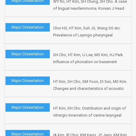
Major Dissertation
WY Ro, HT Kim, SH Chung, SH Cho. A case
of lingual neurilemmoma. Korean J Head
Neck Oncol 2000;16:73-76.
Major Dissertation
Choi HS, HT Kim, Suh JS, Wang SG etc.
Prevalence of Layrngo-pharyngeal
reflux(LPR) related symptoms at the out
patient department in Korea : one week
Major Dissertation
SH Cho, HT Kim, IJ Lee, MS Kim, HJ Park.
survery. J Korean Logo Phon 2000:11;87-
Influence of phonation on basement
97.
membrane zone recovery after
phonomicrosurgery : A canine model. Ann
Major Dissertation
HT Kim, SH Cho, SM Yoon, DI Sun, MS Kim.
Otol Rhinol Laryngol 2000;109:658-666.
Changes and characteristics of acoustic
parameters by aging in Korean. Korean J
Otolaryngol 2000;43:69-74.
Major Dissertation
HT Kim, SH Cho. Distribution and origin of
nitrergic innervation of canine laryngeal
ventricle. Korean J Otolaryngol
1999;42:610-616.
Major Dissertation
IA Kim, IB Choi, KM Kang, JY Jang, KM Kim,