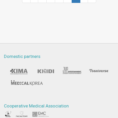
Domestic partners
Cooperative Medical Association