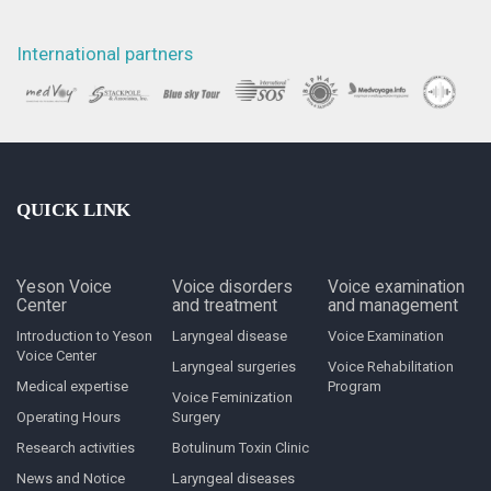
International partners
QUICK LINK
Yeson Voice
Voice disorders
Voice examination
Center
and treatment
and management
Introduction to Yeson
Laryngeal disease
Voice Examination
Voice Center
Laryngeal surgeries
Voice Rehabilitation
Medical expertise
Program
Voice Feminization
Operating Hours
Surgery
Research activities
Botulinum Toxin Clinic
News and Notice
Laryngeal diseases