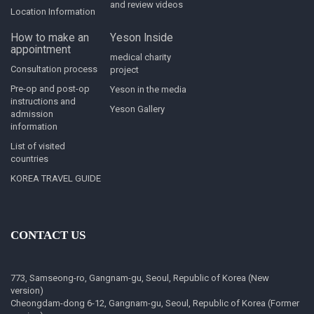
and review videos
Location Information
How to make an
Yeson Inside
appointment
medical charity
Consultation process
project
Pre-op and post-op
Yeson in the media
instructions and
Yeson Gallery
admission
information
List of visited
countries
KOREA TRAVEL GUIDE
CONTACT US
773, Samseong-ro, Gangnam-gu, Seoul, Republic of Korea (New
version)
Cheongdam-dong 6-12, Gangnam-gu, Seoul, Republic of Korea (Former