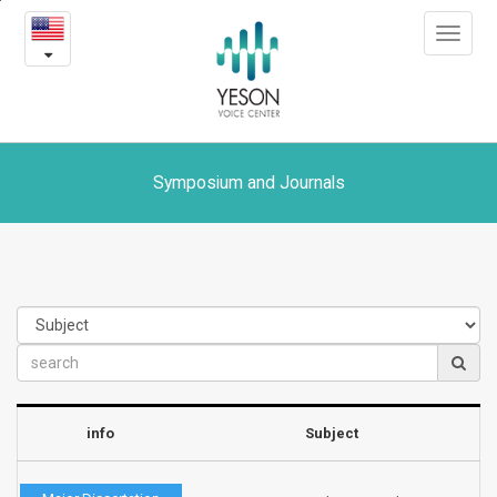
Symposium
본
Toggle
문
and
navigat
내
용
Journals
바
로
가
기
Symposium and Journals
info
Subject