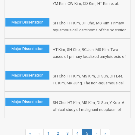
YM Kim, CW Kim, CD Kim, HT Kim et al.
163.
Efficacy profile of cisapride in
laryngopharyngeal reflux(LPR)-related
Major Dissertation
SH Cho, HT Kim, JH Cho, MS Kim. Primary
symptoms (open multicenter cases study
squamous cell carcinoma of the posterior
and open multicenter case study between
glottis. J Korean Soc Logo Phonia
cisapride & ranitidine). J Korean Soc Logo
1998;9:160-163.
Phonia 1998;9:115-127.
Major Dissertation
HT Kim, SH Cho, BC Jun, MS Kim. Two
cases of primary localized amyloidosis of
larynx. J Korean Soc Logo Phonia
1998;9:147-151.
Major Dissertation
SH Cho, HT Kim, MS Kim, DI Sun, DH Lee,
TC Kim, MK Jung. The non-squamous cell
tumors of the larynx. Korean J Otolaryngol
1998;41:918-924.
Major Dissertation
SH Cho, HT Kim, MS Kim, DI Sun, Y Koo. A
clinical study of malignant neoplasm of
the nasal septum. Korean J Otolaryngol
1998;41:68-72.
«
‹
1
2
3
4
5
›
»